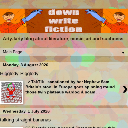
Arty-farty blog about literature, music, art and suchness.
▼
Monday, 3 August 2026
Higgledy-Piggledy
›
> TckTlk sanctioned by her Nephew Sam
Britain’s stool in Europe goes spinning round
those twin plateaus wardog & scam ...
Wednesday, 1 July 2026
talking straight bananas