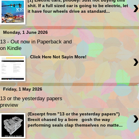
›
[1] Electric cars, phooey! Just not buying this
shit. If a full sized car is going to be electric, let
it have four wheels drive as standard...
Monday, 1 June 2026
13 - Out now in Paperback and
on Kindle
›
Click Here Not Sayin More!
Friday, 1 May 2026
13 or the yesterday papers
preview
›
(Excerpt from "13 or the yesterday papers")
Brexit chased by a bore gosh the way
performing seals clap themselves no matte...