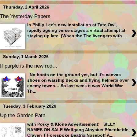
Thursday, 2 April 2026
The Yesterday Papers
›
In Philip Lee’s new installation at Tate Owl,
rapidly ageing verse stages a virtual attempt at
staying up late. (When the The Avengers with ...
Sunday, 1 March 2026
If purple is the new red…
›
No boots on the ground yet, but it’s canvas
shoes on warship decks and flying helmets over
enemy towns… So last week it was World War
Th...
Tuesday, 3 February 2026
Up the Garden Path
›
with Porky & Klone Advertisement: SILLY
NAMES ON SALE Wolfgang Aloysius Pfaertkettle
Craven T Forespoke Beatrix Noseboff A...