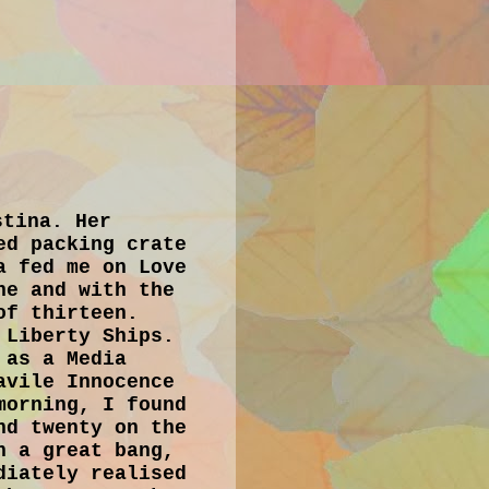
stina. Her
ed packing crate
a fed me on Love
he and with the
of thirteen.
 Liberty Ships.
 as a Media
avile Innocence
morning, I found
nd twenty on the
n a great bang,
diately realised