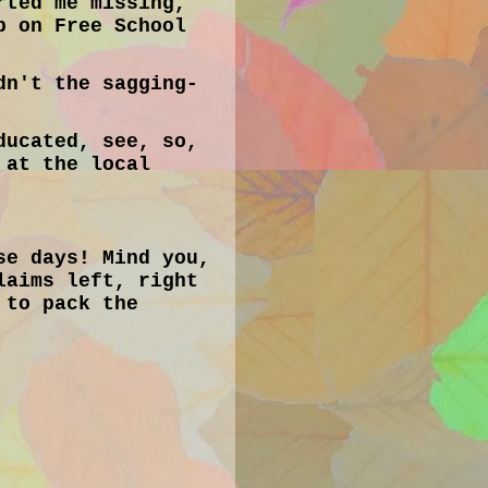
rted me missing,
p on Free School
dn't the sagging-
ducated, see, so,
 at the local
se days! Mind you,
laims left, right
 to pack the