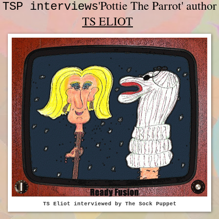
'Pottie The Parrot' author
TSP interviews
TS ELIOT
TS Eliot interviewed by The Sock Puppet