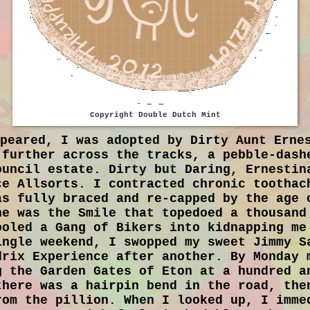
Copyright Double Dutch Mint
ppeared, I was adopted by Dirty Aunt Erne
 further across the tracks, a pebble-dash
ouncil estate. Dirty but Daring, Ernestin
ce Allsorts. I contracted chronic toothac
as fully braced and re-capped by the age 
ne was the Smile that topedoed a thousand
ooled a Gang of Bikers into kidnapping me
ingle weekend, I swopped my sweet Jimmy S
drix Experience after another. By Monday 
g the Garden Gates of Eton at a hundred a
there was a hairpin bend in the road, the
rom the pillion. When I looked up, I imme