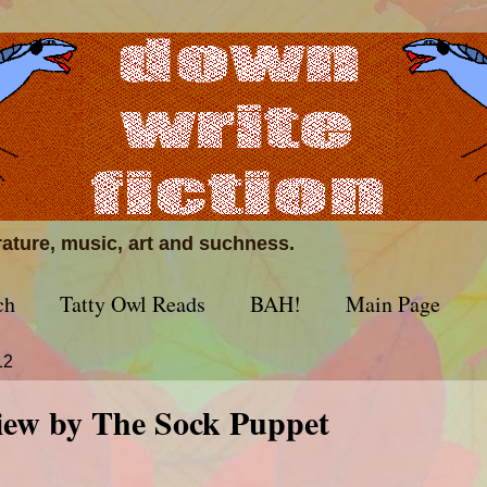
erature, music, art and suchness.
ch
Tatty Owl Reads
BAH!
Main Page
12
view by The Sock Puppet