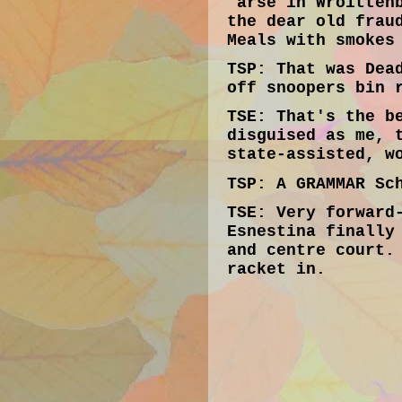
'arse in Wroitten
the dear old frau
Meals with smokes
TSP:
That was Dead
off snoopers bin 
TSE:
That's the be
disguised as me, 
state-assisted, w
TSP:
A GRAMMAR Sch
TSE:
Very forward-
Esnestina finally
and centre court.
racket in.