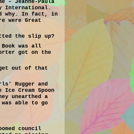
me – Jeanne-Paula
y International.
d why. In fact, in
re were Great
tted the slip up?
 Book was all
orter got on the
get out of that
rls' Rugger and
e Ice Cream Spoon
hey unearthed a
 was able to go
oomed council