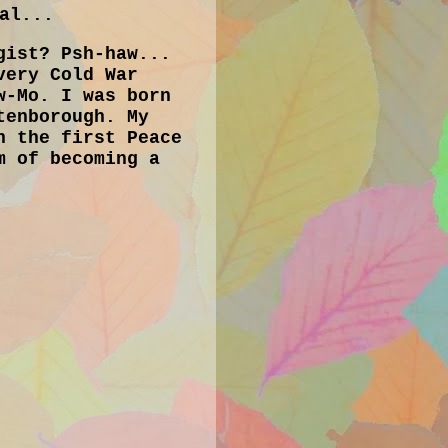
al...
gist? Psh-haw...
very Cold War
w-Mo. I was born
tenborough. My
h the first Peace
m of becoming a