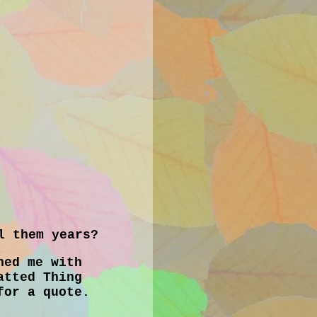
l them years?
ned me with
atted Thing
for a quote.