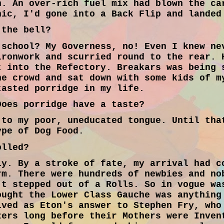
n. An over-rich fuel mix had blown the ca
nic, I'd gone into a Back Flip and landed
the bell?
school? My Governess, no! Even I knew ne
ironwork and scurried round to the rear. 
t into the Refectory. Breakars was being 
he crowd and sat down with some kids of m
tasted porridge in my life.
oes porridge have a taste?
to my poor, uneducated tongue. Until tha
ype of Dog Food.
olled?
y. By a stroke of fate, my arrival had c
rm. There were hundreds of newbies and no
't stepped out of a Rolls. So in vogue wa
ought the Lower Class Gauche was anything
ived as Eton's answer to Stephen Fry, who
zers long before their Mothers were Inven