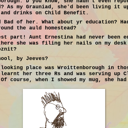
borough. D'you know, she hadn't even repo
d? As my Grauniad, she'd been living it u
 and drinks on Child Benefit.
 Bad of her. What about yr education? Ha
round the auld homestead?
st part! Aunt Ernestina had never been e
there she was filing her nails on my desk
oznit?
ool, by Jeeves?
looking place was Wroittenborough in tho
 learnt her three Rs and was serving up C
 Of course, when I showed my mug, she had