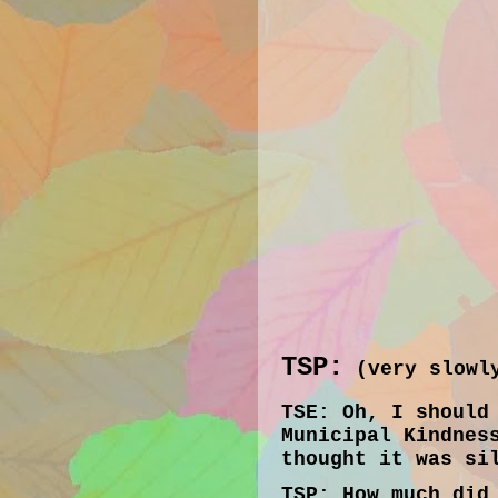
TSP:
(very slowly
TSE:
Oh, I should 
Municipal Kindnes
thought it was si
TSP:
How much did 