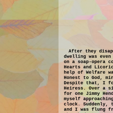
After they disa
dwelling was even
on a soap-opera c
Hearts and Licori
help of Welfare w
Honest to God, mi
Despite that, I f
Heiress. Over a s
for one Jimmy Hen
myself approachin
clock. Suddenly, 
and I was flung f