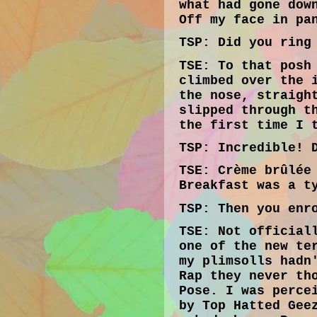
what had gone dow
Off my face in pa
TSP:
Did you ring 
TSE:
To that posh 
climbed over the 
the nose, straigh
slipped through t
the first time I 
TSP:
Incredible! D
TSE:
Crème brûlée 
Breakfast was a t
TSP
: Then you enr
TSE:
Not officiall
one of the new te
my plimsolls hadn
Rap they never th
Pose. I was perce
by Top Hatted Gee