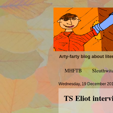
Arty-farty blog about lit
MHFTB
Sleuthwit
Wednesday, 19 December 20
TS Eliot inter