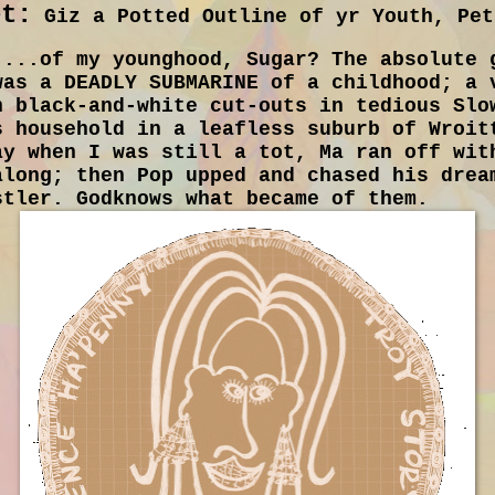
et:
Giz a Potted Outline of yr Youth, Pet
...of my younghood, Sugar? The absolute 
was a DEADLY SUBMARINE of a childhood; a 
h black-and-white cut-outs in tedious Slo
s household in a leafless suburb of Wroit
ay when I was still a tot, Ma ran off wit
along; then Pop upped and chased his drea
stler. Godknows what became of them.