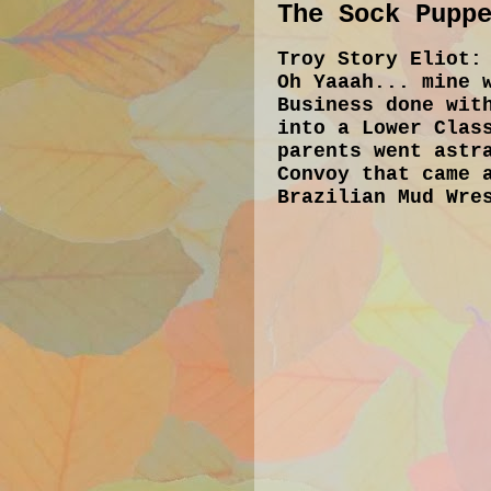
The Sock Pupp
Troy Story Eliot:
Oh Yaaah... mine 
Business done wit
into a Lower Clas
parents went astr
Convoy that came 
Brazilian Mud Wre