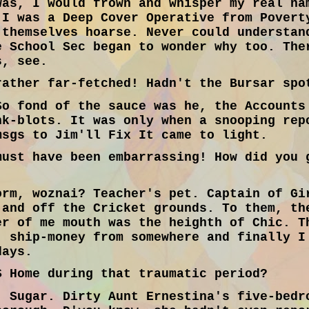
was, I would frown and whisper my real na
 I was a Deep Cover Operative from Povert
 themselves hoarse. Never could understan
e School Sec began to wonder why too. The
s, see.
ather far-fetched! Hadn't the Bursar spo
o fond of the sauce was he, the Accounts
nk-blots. It was only when a snooping rep
msgs to Jim'll Fix It came to light.
ust have been embarrassing! How did you 
rm, woznai? Teacher's pet. Captain of Gi
 and off the Cricket grounds. To them, th
er of me mouth was the heighth of Chic. T
' ship-money from somewhere and finally I
days.
 Home during that traumatic period?
 Sugar. Dirty Aunt Ernestina's five-bedr