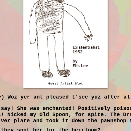
Guest Artist Slot
) Woz yer ant pleased t'see yuz after al
say! She was enchanted! Positively poiso
s! Nicked my Old Spoon, for spite. The Dr
lver plate and took it down the pawnshop 
they spot her for the heirloom?