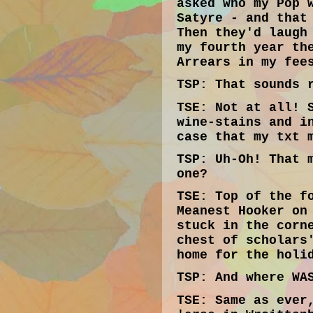
asked who my Pop 
Satyre - and that
Then they'd laugh
my fourth year th
Arrears in my fee
TSP:
That sounds r
TSE:
Not at all! S
wine-stains and i
case that my txt 
TSP:
Uh-Oh! That m
one?
TSE:
Top of the fo
Meanest Hooker on
stuck in the corn
chest of scholars
home for the holi
TSP:
And where WAS
TSE:
Same as ever,