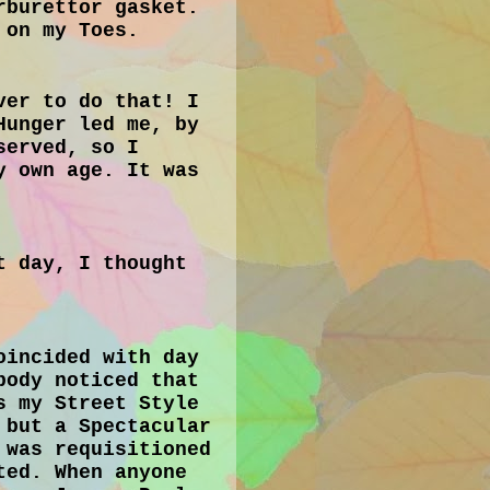
rburettor gasket.
 on my Toes.
ver to do that! I
Hunger led me, by
served, so I
y own age. It was
t day, I thought
oincided with day
body noticed that
s my Street Style
 but a Spectacular
 was requisitioned
ted. When anyone