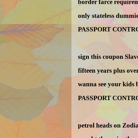
border farce requirem
only stateless dummie
PASSPORT CONTR
sign this coupon Slav
fifteen years plus ove
wanna see your kids 
PASSPORT CONTR
petrol heads on Zodi