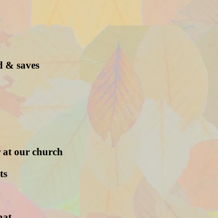
n
d & saves
 at our church
ts
hat