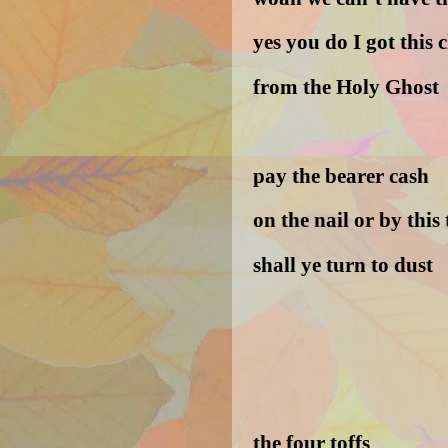
yes you do I got this c
from the Holy Ghost
pay the bearer cash
on the nail or by this 
shall ye turn to dust
the four toffs