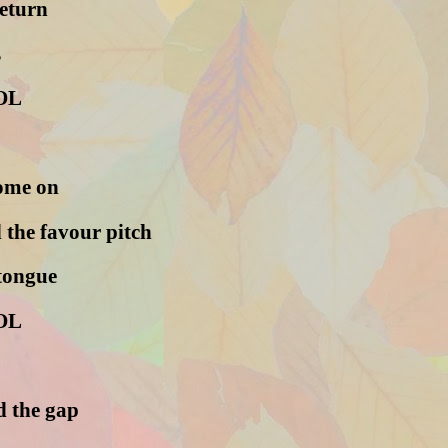
return
s
OL
come on
 the favour pitch
 tongue
OL
 the gap