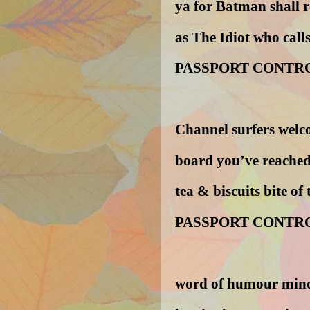
ya for Batman shall 
as The Idiot who call
PASSPORT CONTR
Channel surfers wel
board you’ve reached
tea & biscuits bite of
PASSPORT CONTR
word of humour mind