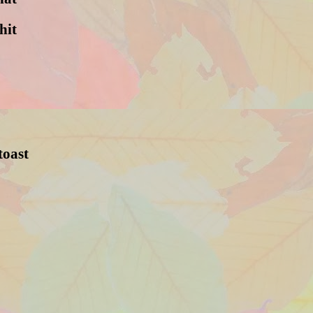
hit
toast