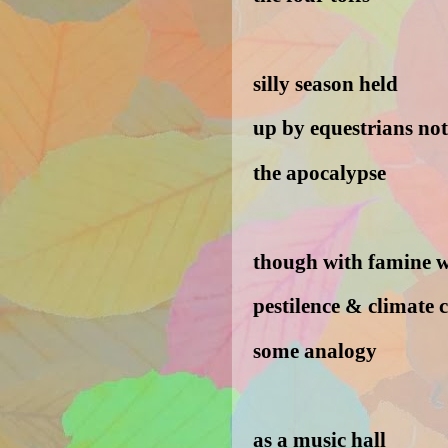
silly season held
up by equestrians not
the apocalypse
though with famine 
pestilence & climate 
some analogy
as a music hall