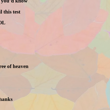
en you’d know
l this test
OL
tree of heaven
thanks