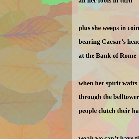
all her fools in turn
plus she weeps in coi
bearing Caesar’s hea
at the Bank of Rome
when her spirit wafts
through the belltower
people clutch their ha
woah we can’t have t