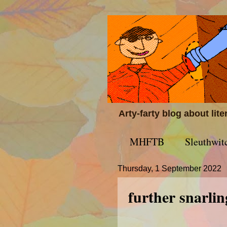
Arty-farty blog about lit
MHFTB
Sleuthwit
Thursday, 1 September 2022
further snarlin