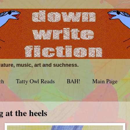
erature, music, art and suchness.
ch
Tatty Owl Reads
BAH!
Main Page
g at the heels