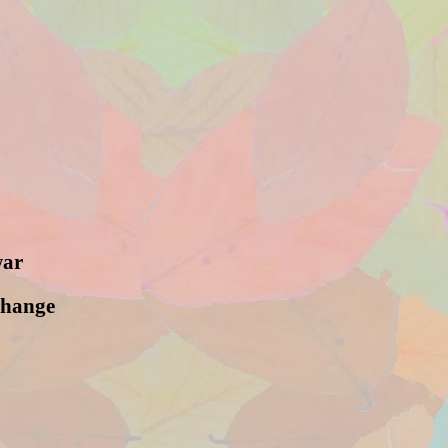
war
change