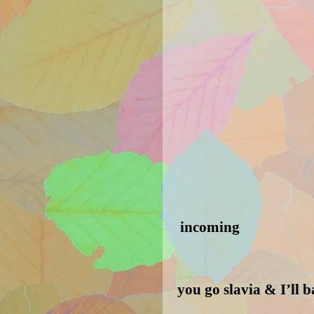
incoming
you go slavia & I’ll 