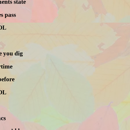
ents state
s pass
OL
e you dig
rtime
before
OL
acs