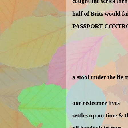
caught the series th
half of Brits would fai
PASSPORT CONTR
a stool under the fig 
our redeemer lives
settles up on time & 