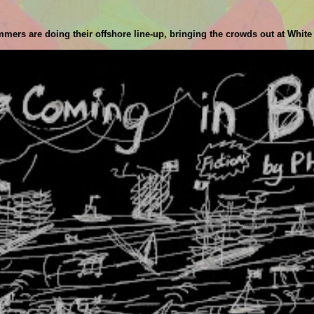
ammers are doing their offshore line-up, bringing the crowds out at White