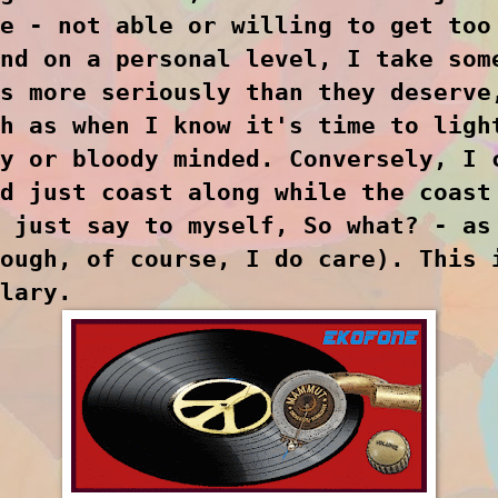
e - not able or willing to get too
nd on a personal level, I take som
s more seriously than they deserve
h as when I know it's time to ligh
y or bloody minded. Conversely, I 
d just coast along while the coast
 just say to myself, So what? - as
ough, of course, I do care). This 
lary.