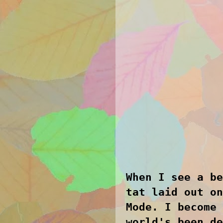
When I see a be
tat laid out on
Mode. I become 
world's been de