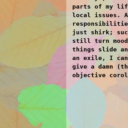
parts of my lif
local issues. A
responsibilitie
just shirk; suc
still turn mood
things slide an
an exile, I can
give a damn (th
objective corol