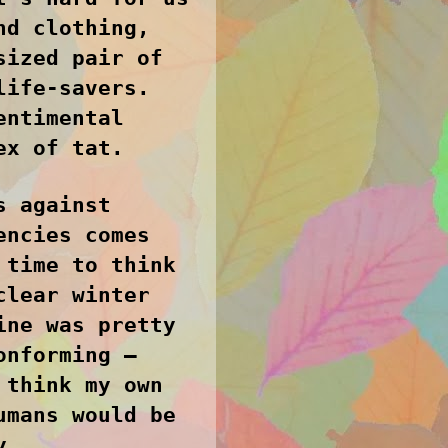
nd clothing,
sized pair of
life-savers.
entimental
ex of tat.
s against
encies comes
 time to think
clear winter
ine was pretty
onforming –
 think my own
umans would be
y.