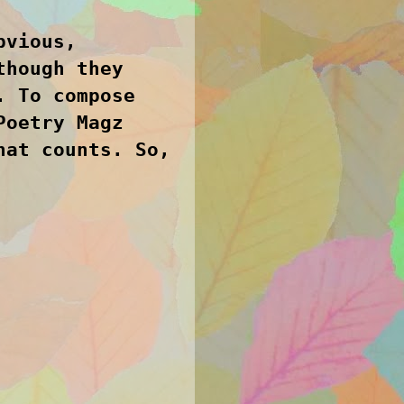
bvious,
though they
. To compose
Poetry Magz
hat counts. So,