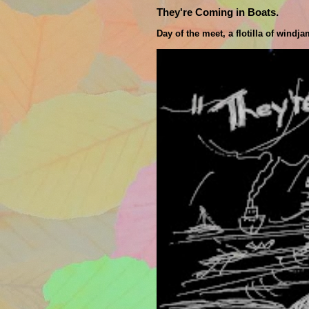
They're Coming in Boats.
Day of the meet, a flotilla of windj