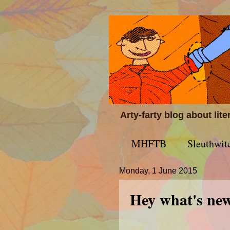
Arty-farty blog about lit
MHFTB
Sleuthwit
Monday, 1 June 2015
Hey what's ne