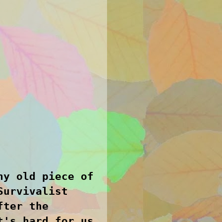
ny old piece of
Survivalist
fter the
t's hard for us