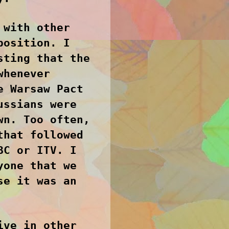
 with other
position. I
sting that the
whenever
e Warsaw Pact
ussians were
wn. Too often,
that followed
BC or ITV. I
yone that we
se it was an
ive in other