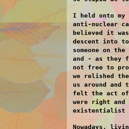
I held onto my 
anti-nuclear ca
believed it was
descent into to
someone on the 
and - as they f
not free to pro
we relished the
us around and t
felt the act of
were right and 
existentialist 
Nowadays, livin