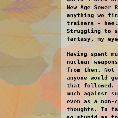
New Age Sewer R
anything we fin
trainers - heel
Struggling to s
fantasy, my eye
Having spent mu
nuclear weapons
from then. Not 
anyone would ge
that followed. 
much against su
even as a non-c
thoughts. In fa
so stupid as to