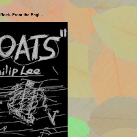
 Rock. From the Engl...