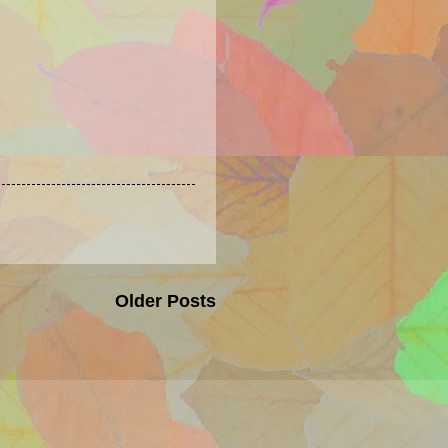
Older Posts