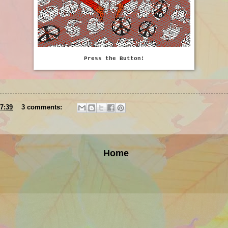
Press the Button!
7:39
3 comments:
Home