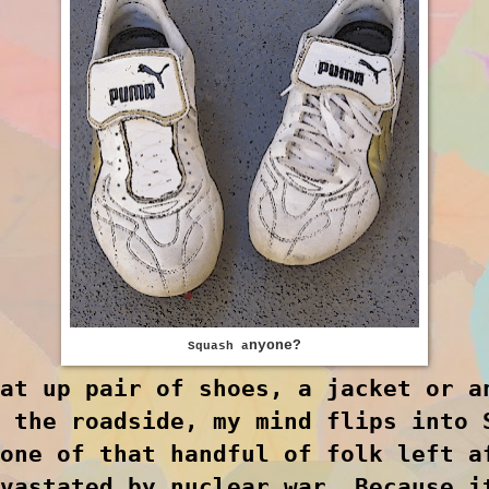
nyone
?
Squash a
at up pair of shoes, a jacket or a
 the roadside, my mind flips into 
one of that handful of folk left a
vastated by nuclear war. Because i