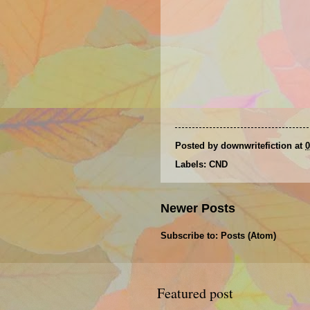
Posted by
downwritefiction
at
0
Labels:
CND
Newer Posts
Subscribe to:
Posts (Atom)
Featured post