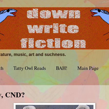
erature, music, art and suchness.
ch
Tatty Owl Reads
BAH!
Main Page
w, CND?