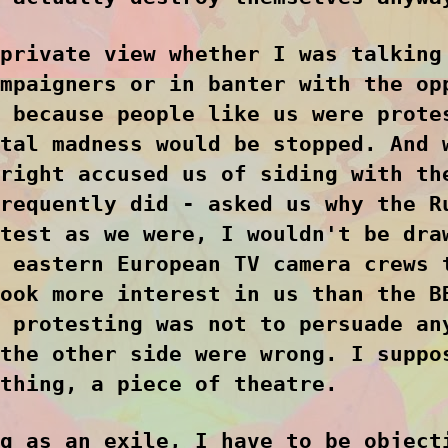
private view whether I was talking
mpaigners or in banter with the op
 because people like us were prote
tal madness would be stopped. And 
right accused us of siding with th
requently did - asked us why the R
test as we were, I wouldn't be dra
 eastern European TV camera crews 
ook more interest in us than the B
 protesting was not to persuade an
the other side were wrong. I suppo
thing, a piece of theatre.
g as an exile, I have to be object