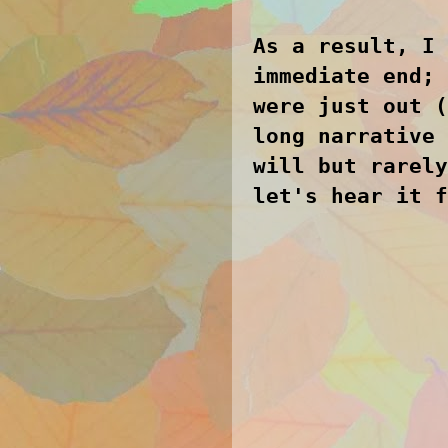
As a result, I 
immediate end; 
were just out (
long narrative 
will but rarely
let's hear it 