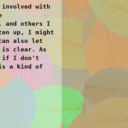
 involved with
e
, and others I
ten up, I might
can also let
 is clear. As
 if I don't
is a kind of