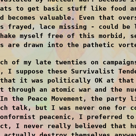
ats to get basic stuff like food a
d becomes valuable. Even that over
s frayed, lace missing - could be 
hake myself free of this morbid, s
s are drawn into the pathetic vort
ch of my late twenties on campaign
, I suppose these Survivalist Tend
that it was politically OK at that
t through an atomic war and the nu
In the Peace Movement, the party l
ch talk, but I was never one for c
onformist peacenic, I preferred to
ct, I never really believed that h
 actually destroy themselves anywa