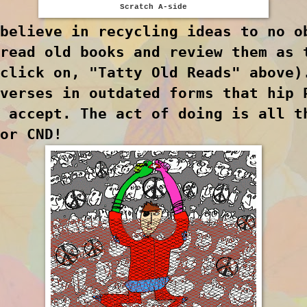
Scratch A-side
believe in recycling ideas to no o
read old books and review them as 
click on, "Tatty Old Reads" above)
verses in outdated forms that hip 
 accept. The act of doing is all t
for CND!