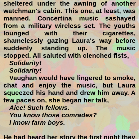
sheltered under the awning of another
watchman's cabin. This one, at least, was
manned. Concertina music sashayed
from a military wireless set. The youths
lounged with their cigarettes,
shamelessly gazing Laura's way before
suddenly standing up. The music
stopped. All saluted with clenched fists,
Solidarity!
Solidarity!
Vaughan would have lingered to smoke,
chat and enjoy the music, but Laura
squeezed his hand and drew him away. A
few paces on, she began her talk,
Aiee! Such fellows.
You know those comrades?
I know farm boys.
He had heard her story the first night they