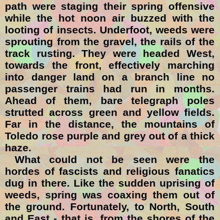
path were staging their spring offensive
while the hot noon air buzzed with the
looting of insects. Underfoot, weeds were
sprouting from the gravel, the rails of the
track rusting. They were headed West,
towards the front, effectively marching
into danger land on a branch line no
passenger trains had run in months.
Ahead of them, bare telegraph poles
strutted across green and yellow fields.
Far in the distance, the mountains of
Toledo rose purple and grey out of a thick
haze.
What could not be seen were the
hordes of fascists and religious fanatics
dug in there. Like the sudden uprising of
weeds, spring was coaxing them out of
the ground. Fortunately, to North, South
and East - that is, from the shores of the