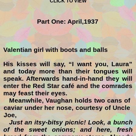
CLICK TO VIEW
Part One: April,1937
Valentian girl with boots and balls
His kisses will say, “
I want you, Laura
”
and today more than their tongues will
speak. Afterwards hand-in-hand they will
enter the
Red Star
café and the comrades
may feast their eyes.
Meanwhile, Vaughan holds two cans of
caviar under her nose
, courtesy of Uncle
Joe,
Just an itsy-bitsy picnic!
Look, a bunch
of the sweet onions; and here, fresh