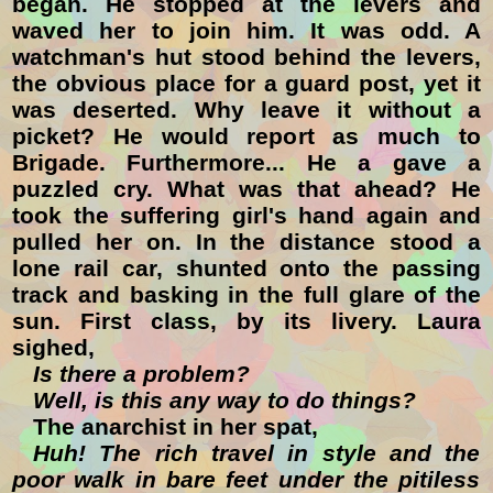
began. He stopped at the levers and
waved her to join him. It was odd. A
watchman's hut stood behind the levers,
the obvious place for a guard post, yet it
was deserted. Why leave it without a
picket? He would report as much to
Brigade. Furthermore... He a gave a
puzzled cry. What was that ahead? He
took the suffering girl's hand again and
pulled her on. In the distance stood a
lone rail car, shunted onto the passing
track and basking in the full glare of the
sun. First class, by its livery. Laura
sighed,
Is there a problem?
Well, is this any way to do things?
The anarchist in her spat,
Huh! The rich travel in style and the
poor walk in bare feet under the pitiless