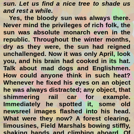
sun. Let us find a nice tree to shade us
and rest a while.
Yes, the bloody sun was always there.
Never mind the privileges of rich folk
, the
sun
was absolute monarch even in the
republic. Throughout the winter months,
dry as they were, the sun had reigned
unchallenged. Now it was only April, look
you, and his brain had cooked in its hat.
Talk about mad dogs and Englishmen.
How could anyone think in such heat?
Whenever he fixed his eyes on an object
he was always distracted; any object, that
shimmering rail car for example.
Immediately he spotted it, some old
newsreel images flashed into his head.
What were they now? A forest clearing,
limousines, Field Marshals bowing stiffly,
shaking hands and climbing aboard. Of