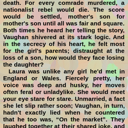
death. For every comrade murdered, a
nationalist rebel would die. The score
would be settled, mother's son for
mother's son until all was fair and square.
Both times he heard her telling the story,
Vaughan shivered at its stark logic. And
in the secrecy of his heart, he felt most
for the girl's parents; distraught at the
loss of a son, how would they face losing
the daughter?
Laura was unlike any girl he'd met in
England or Wales. Fiercely pretty, her
voice was deep and husky, her moves
often feral or unladylike. She would meet
your eye stare for stare. Unmarried, a fact
she let slip rather soon; Vaughan, in turn,
hadn't exactly lied when he countered
that he too was, “On the market”. They
laughed together at their shared joke, and