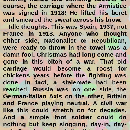
course, the carriage where the Armistice
was signed in 1918! He lifted his beret
and smeared the sweat across his brow.
Idle thoughts. This was Spain, 1937, not
France in 1918. Anyone who thought
either side, Nationalist or Republican,
were ready to throw in the towel was a
damn fool. Christmas had long come and
gone in this bitch of a war. That old
carriage would become a roost for
chickens years before the fighting was
done. In fact, a stalemate had been
reached. Russia was on one side, the
German-Italian Axis on the other, Britain
and France playing neutral. A civil war
like this could stretch on for decades.
And a simple foot soldier could do
nothing but keep slogging, day-in, day-