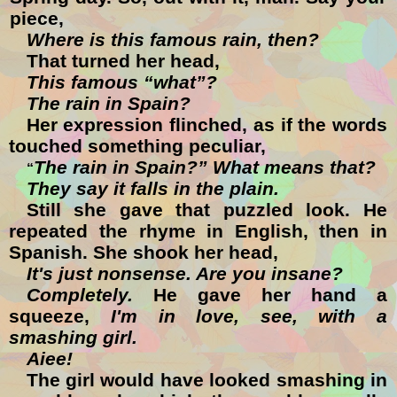
piece,
Where is this famous rain, then?
That turned her head,
This famous “what”?
The rain in Spain?
Her expression flinched, as if the words
touched something peculiar,
The rain in Spain?” What means that?
“
They say it falls in the plain.
Still she gave that puzzled look. He
repeated the rhyme in English, then in
Spanish. She shook her head,
It's just nonsense. Are you insane?
Completely.
He gave her hand a
squeeze,
I'm in love, see, with a
smashing girl.
Aiee!
The girl would have looked smashing in