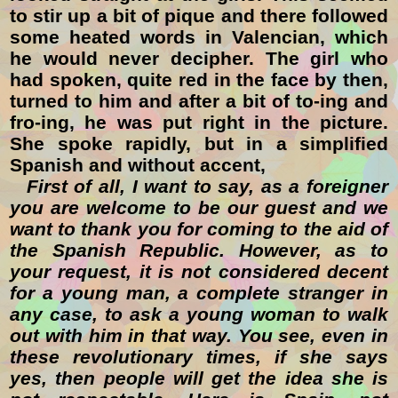
to stir up a bit of pique and there followed
some heated words in Valencian, which
he would never decipher. The girl who
had spoken, quite red in the face by then,
turned to him and after a bit of to-ing and
fro-ing, he was put right in the picture.
She spoke rapidly, but in a simplified
Spanish and without accent,
First of all, I want to say, as a foreigner
you are welcome to be our guest and we
want to thank you for coming to the aid of
the Spanish Republic. However, as to
your request, it is not considered decent
for a young man, a complete stranger in
any case, to ask a young woman to walk
out with him in that way. You see, even in
these revolutionary times, if she says
yes, then people will get the idea she is