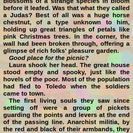
blossoms of a strange species in bloom
before it leafed. Was that what they called
a Judas? Best of all was a huge horse
chestnut, of a type unknown to him,
holding up great triangles of petals like
pink Christmas trees. In the corner, the
wall had been broken through, offering a
glimpse of rich folks' pleasure garden.
Good place for the picnic?
Laura shook her head. The great house
stood empty and spooky, just like the
hovels of the poor. Most of the population
had fled to Toledo when the soldiers
came to town.
The first living souls they saw since
setting off were a group of pickets
guarding the points and levers at the end
of the passing line. Anarchist militia, by
the red and black of their armbands, they