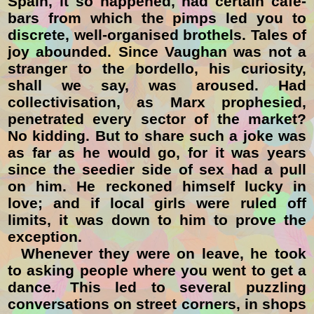
Spain, it so happened, had certain café-
bars from which the pimps led you to
discrete, well-organised brothels. Tales of
joy abounded. Since Vaughan was not a
stranger to the bordello, his curiosity,
shall we say, was aroused. Had
collectivisation, as Marx prophesied,
penetrated every sector of the market?
No kidding. But to share such a joke was
as far as he would go, for it was years
since the seedier side of sex had a pull
on him. He reckoned himself lucky in
love; and if local girls were ruled off
limits, it was down to him to prove the
exception.
Whenever they were on leave, he took
to asking people where you went to get a
dance. This led to several puzzling
conversations on street corners, in shops