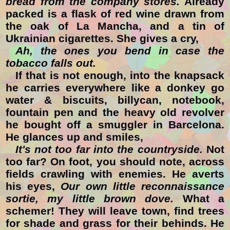
bread from the company stores.
Already
packed is a flask of red wine drawn from
the oak of La Mancha, and a tin of
Ukrainian cigarettes. She gives a cry,
Ah, the ones you bend in case the
tobacco falls out.
If that is not enough, into the knapsack
he carries everywhere like a donkey go
water & biscuits, billycan, notebook,
fountain pen and the heavy old revolver
he bought off a smuggler in Barcelona.
He glances up and smiles,
It's not too far into the countryside.
Not
too far? On foot, you should note, across
fields crawling with enemies. He averts
his eyes,
Our own little reconnaissance
sortie, my little brown dove.
What a
schemer! They will leave town, find trees
for shade and grass for their behinds. He