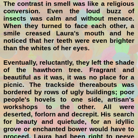
The contrast in smell was like a religious
conversion. Even the loud buzz of
insects was calm and without menace.
When they turned to face each other, a
smile creased Laura's mouth and he
noticed that her teeth were even brighter
than the whites of her eyes.
Eventually, reluctantly, they left the shade
of the hawthorn tree. Fragrant and
beautiful as it was, it was no place for a
picnic. The trackside thereabouts was
bordered by rows of ugly buildings; poor
people's hovels to one side, artisan's
workshops to the other. All were
deserted, forlorn and decrepit. His search
for beauty and quietude, for an idyllic
grove or enchanted bower would have to
proceed. Laura had been right to peeve