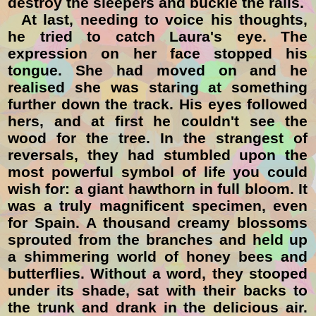
destroy the sleepers and buckle the rails.
At last, needing to voice his thoughts,
he tried to catch Laura's eye. The
expression on her face stopped his
tongue. She had moved on and he
realised she was staring at something
further down the track. His eyes followed
hers, and at first he couldn't see the
wood for the tree. In the strangest of
reversals, they had stumbled upon the
most powerful symbol of life you could
wish for: a giant hawthorn in full bloom. It
was a truly magnificent specimen, even
for Spain. A thousand creamy blossoms
sprouted from the branches and held up
a shimmering world of honey bees and
butterflies. Without a word, they stooped
under its shade, sat with their backs to
the trunk and drank in the delicious air.