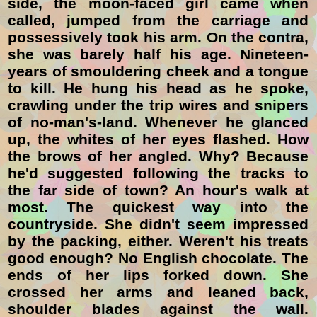
side, the moon-faced girl came when
called, jumped from the carriage and
possessively took his arm. On the contra,
she was barely half his age. Nineteen-
years of smouldering
cheek and a tongue
to kill. He hung his head as he spoke,
crawling under the trip wires and snipers
of no-man's-land. Whenever he glanced
up, the whites of her eyes flashed. How
the brows of her angled. Why? Because
he'd suggested following the tracks to
the far side of town? An hour's walk at
most. The quickest way into the
countryside. She didn't seem impressed
by the packing, either. Weren't his treats
good enough? No English chocolate. The
ends of her lips forked down. She
crossed her arms and leaned back,
shoulder blades against the wall.