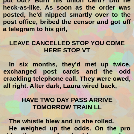
put out? Burn his union card? Did he
heck-as-like. As soon as the order was
posted, he'd nipped smartly over to the
post office, bribed the censor and got off
a telegram to his girl,
LEAVE CANCELLED STOP YOU COME
HERE STOP VT
In six months, they'd met up twice,
exchanged post cards and the odd
crackling telephone call. They were owed,
all right. After dark, Laura wired back,
HAVE TWO DAY PASS ARRIVE
TOMORROW TRAIN LL
The whistle blew and in she rolled.
He weighed up the odds. On the pro