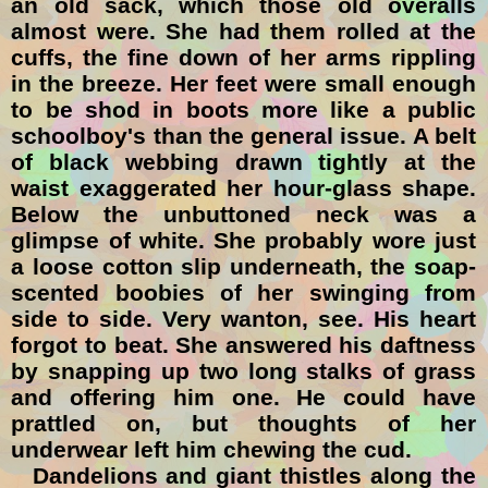
an old sack, which those old overalls
almost were. She had them rolled at the
cuffs
, the fine down of her arms rippling
in the breeze. Her feet were small enough
to be shod in boots more like a public
schoolboy's than the general issue. A belt
of black webbing drawn tightly at the
waist exaggerated her hour-glass shape.
Below the unbuttoned neck was a
glimpse of white. She probably wore just
a loose cotton slip underneath, the soap-
scented boobies of her swinging from
side to side. Very wanton, see. His heart
forgot to beat. She answered his daftness
by snapping up two long stalks of grass
and offering him one. He could have
prattled on, but thoughts of her
underwear left him chewing the cud.
Dandelions and giant thistles along the