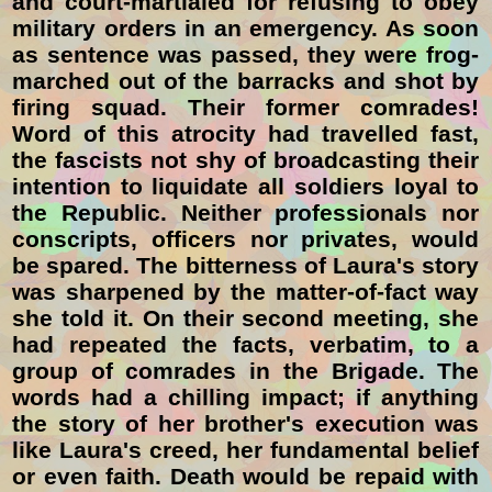
and court-martialed for refusing to obey
military orders in an emergency. As soon
as sentence was passed, they were frog-
marched out of the barracks and shot by
firing squad. Their former comrades!
Word of this atrocity had travelled fast,
the fascists not shy of broadcasting their
intention to liquidate all soldiers loyal to
the Republic. Neither professionals nor
conscripts, officers nor privates, would
be spared. The bitterness of Laura's story
was sharpened by the matter-of-fact way
she told it. On their second meeting, she
had repeated the facts, verbatim, to a
group of comrades in the Brigade. The
words had a chilling impact; if anything
the story of her brother's execution was
like Laura's creed, her fundamental belief
or even faith. Death would be repaid with