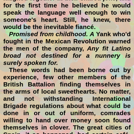
for the first time he believed he would
speak the language well enough to win
someone's heart. Still, he knew, there
would be the inevitable fiancé.
Promised from childhood. A
Yank who'd
fought in the Mexican Revolution warned
the men of the company,
Any fit Latino
broad not destined for a nunnery is
surely spoken for.
These words had been borne out by
experience, few other members of the
British Battalion finding themselves in
the arms of local sweethearts. No matter,
and not withstanding International
Brigade regulations about what could be
done in or out of uniform, comrades
willing to hand over money soon found
themselves in clover. The great cities of