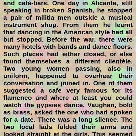
and café-bars. One day in Alicante, still
speaking in broken Spanish, he stopped
a pair of militia men outside a musical
instrument shop. From them he learnt
that dancing in the American style had all
but stopped. Before the war, there were
many hotels with bands and dance floors.
Such places had either closed, or else
found themselves a different clientèle.
Two young women passing, also in
uniform, happened to overhear their
conversation and joined in. One of them
suggested a café very famous for its
flamenco and where at least you could
watch the gypsies dance. Vaughan, bold
as brass, asked the one who had spoken
for a date. There was a long silence. The
two local lads folded their arms and
looked straight at the girls. This seemed