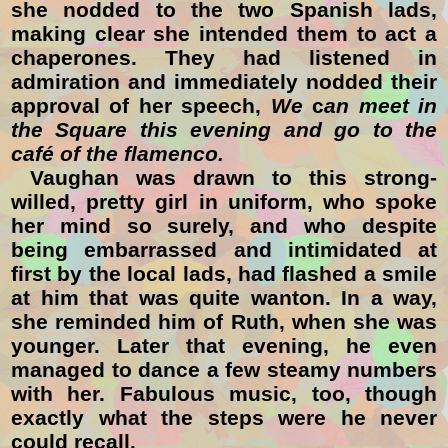
she nodded to the two Spanish lads,
making clear she intended them to act a
chaperones. They had listened in
admiration and immediately nodded their
approval of her speech,
We
c
an meet in
the Square this evening and go to the
café of the flamenco.
Vaughan was drawn to this strong-
willed, pretty girl in uniform, who spoke
her mind so surely, and who despite
being embarrassed and intimidated at
first by the local lads, had flashed a smile
at him that was quite wanton. In a way,
she reminded him of Ruth, when she was
younger. Later that evening, he even
managed to dance a few steamy numbers
with her. Fabulous music, too, though
exactly what the steps were he never
could recall.