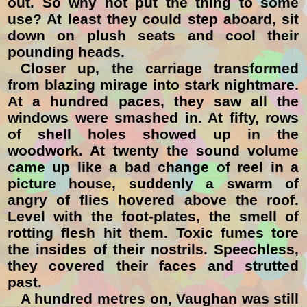
out. So why not put the thing to some
use? At least they could step aboard, sit
down on plush seats and cool their
pounding heads.
Closer up, the carriage transformed
from blazing mirage into stark nightmare.
At a hundred paces, they saw all the
windows were smashed in. At fifty, rows
of shell holes showed up in the
woodwork. At twenty the sound volume
came up like a bad change of reel in a
picture house, suddenly a swarm of
angry of flies hovered above the roof.
Level with the foot-plates, the smell of
rotting flesh hit them. Toxic fumes tore
the insides of their nostrils. Speechless,
they covered their faces and strutted
past.
A hundred metres on, Vaughan was still