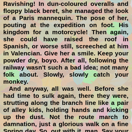
Ravishing! In dun-coloured overalls and
floppy black beret, she managed the look
of a Paris mannequin. The pose of her,
pouting at the expedition on foot. His
kingdom for a motorcycle! Then again,
she could have raised the roof in
Spanish, or worse still, screeched at him
in Valencian. Give her a smile. Keep your
powder dry, boyo. After all, following the
railway wasn't such a bad idea; not many
folk about. Slowly, slowly catch your
monkey.
And anyway, all was well. Before she
had time to sulk again, there they were,
strutting along the branch line like a pair
of alley kids, holding hands and kicking
up the dust. Not the route march to
damnation, just a
glorious walk on a fine
Spring day. So, out with it, man. Say your