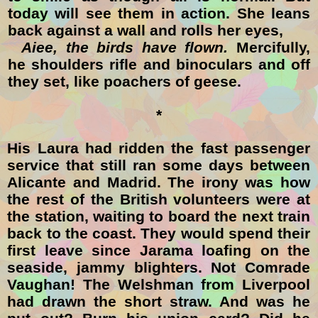
today will see them in action. She leans
back against a wall and rolls her eyes,
Aiee, the birds have flown.
Mercifully,
he shoulders rifle and binoculars and off
they set, like poachers of geese.
*
His Laura had ridden the fast passenger
service that still ran some days between
Alicante and Madrid. The irony was how
the rest of the British volunteers were at
the station, waiting to board the next train
back to the coast. They would spend their
first leave since Jarama loafing on the
seaside, jammy blighters. Not Comrade
Vaughan! The Welshman from Liverpool
had drawn the short straw. And was he