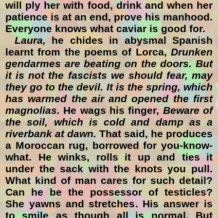
will ply her with food, drink and when her
patience is at an end, prove his manhood.
Everyone knows what caviar is good for.
Laura,
he chides in abysmal Spanish
learnt from the poems of Lorca,
Drunken
gendarmes are beating on the doors. But
it is not the fascists we should fear, may
they go to the devil. It is the spring, which
has warmed the air and opened the first
magnolias.
He wags his finger,
Beware of
the soil, which is cold and damp as a
riverbank at dawn.
That said, he produces
a Moroccan rug, borrowed for you-know-
what. He winks, rolls it up and ties it
under the sack with the knots you pull.
What kind of man cares for such detail?
Can he be the possessor of testicles?
She yawns and stretches. His answer is
to smile as though all is normal. But