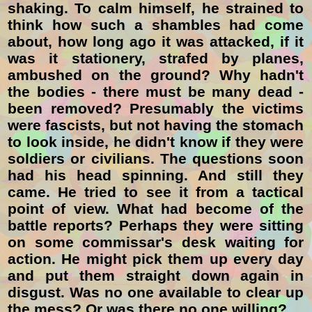
shaking. To calm himself, he strained to
think how such a shambles had come
about, how long ago it was attacked, if it
was it stationery, strafed by planes,
ambushed on the ground? Why hadn't
the bodies - there must be many dead -
been removed? Presumably the victims
were fascists, but not having the stomach
to look inside, he didn't know if they were
soldiers or civilians. The questions soon
had his head spinning. And still they
came. He tried to see it from a tactical
point of view. What had become of the
battle reports? Perhaps they were sitting
on some commissar's desk waiting for
action. He might pick them up every day
and put them straight down again in
disgust. Was no one available to clear up
the mess? Or was there no one willing?