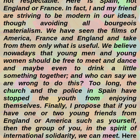
not respectable. Here is Spain, not
England or France. In fact, I and my friend
are striving to be modern in our ideas,
though avoiding all bourgeois
materialism. We have seen the films of
America, France and England and take
from them only what is useful. We believe
nowadays that young men and young
women should be free to meet and dance
and maybe even to drink a little
something together; and who can say we
are wrong to do this? Too long, the
church and the police in Spain have
stopped the youth from enjoying
themselves. Finally, I propose that if you
have one or two young friends from
England or America such as yourself,
then the group of you, in the spirit of
international solidarity, we can meet.
Here