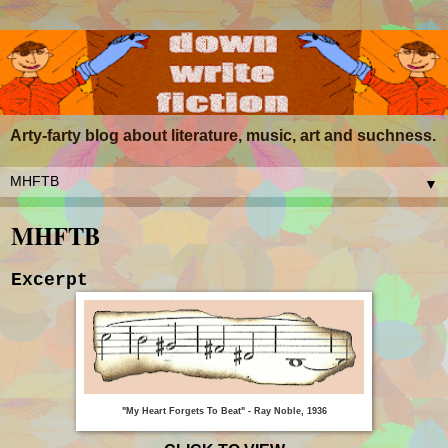
Arty-farty blog about literature, music, art and suchness.
▼
MHFTB
Excerpt
"My Heart Forgets To Beat" - Ray Noble, 1936