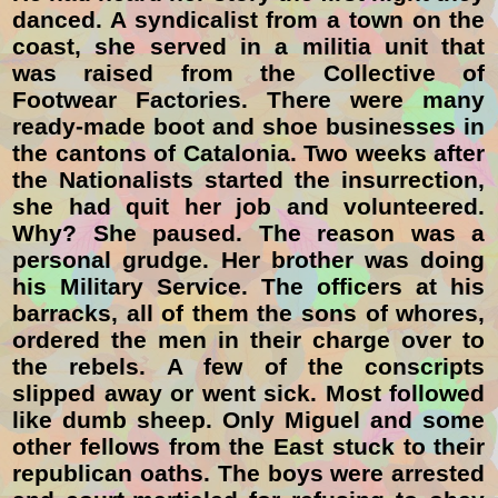
danced. A syndicalist from a town on the
coast, she served in a militia unit that
was raised from the Collective of
Footwear Factories. There were many
ready-made boot and shoe businesses in
the cantons of Catalonia. Two weeks after
the Nationalists started the insurrection,
she had quit her job and volunteered.
Why? She paused. The reason was a
personal grudge. Her brother was doing
his Military Service. The officers at his
barracks, all of them the sons of whores,
ordered the men in their charge over to
the rebels. A few of the conscripts
slipped away or went sick. Most followed
like dumb sheep. Only Miguel and some
other fellows from the East stuck to their
republican oaths. The boys were arrested