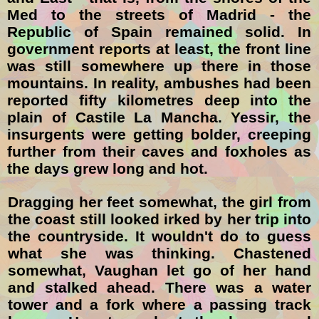
Med to the streets of Madrid - the
Republic of Spain remained solid. In
government reports at least, the front line
was still somewhere up there in those
mountains. In reality, ambushes had been
reported fifty kilometres deep into the
plain of Castile La Mancha. Yessir, the
insurgents were getting bolder, creeping
further from their caves and foxholes as
the days grew long and hot.
Dragging her feet somewhat, the girl from
the coast still looked irked by her trip into
the countryside. It wouldn't do to guess
what she was thinking. Chastened
somewhat, Vaughan let go of her hand
and stalked ahead. There was a water
tower and a fork where a passing track