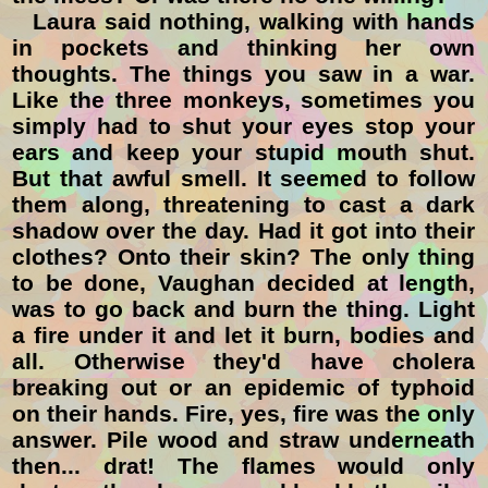
Laura said nothing, walking with hands
in pockets and thinking her own
thoughts. The things you saw in a war.
Like the three monkeys, sometimes you
simply had to shut your eyes stop your
ears and keep your stupid mouth shut.
But that awful smell. It seemed to follow
them along, threatening to cast a dark
shadow over the day. Had it got into their
clothes? Onto their skin? The only thing
to be done, Vaughan decided at length,
was to go back and burn the thing. Light
a fire under it and let it burn, bodies and
all. Otherwise they'd have cholera
breaking out or an epidemic of typhoid
on their hands. Fire, yes, fire was the only
answer. Pile wood and straw underneath
then... drat! The flames would only