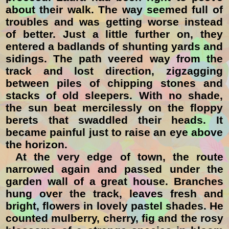
about their walk. The way seemed full of
troubles and was getting worse instead
of better. Just a little further on, they
entered a badlands of shunting yards and
sidings. The path veered way from the
track and lost direction, zigzagging
between piles of chipping stones and
stacks of old sleepers. With no shade,
the sun beat mercilessly on the floppy
berets that swaddled their heads. It
became painful just to raise an eye above
the horizon.
At the very edge of town, the route
narrowed again and passed under the
garden wall of a great house. Branches
hung over the track, leaves fresh and
bright, flowers in lovely pastel shades. He
counted mulberry, cherry, fig and the rosy