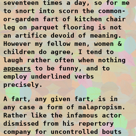
seventeen times a day, so for me
to snort into scorn the common-
or-garden fart of kitchen chair
leg on parquet flooring is not
an artifice devoid of meaning.
However my fellow men, women &
children do agree, I tend to
laugh rather often when nothing
appears
to be funny, and to
employ underlined verbs
precisely.
A fart, any given fart, is in
any case a form of malapropism.
Rather like the infamous actor
dismissed from his repertory
company for uncontrolled bouts