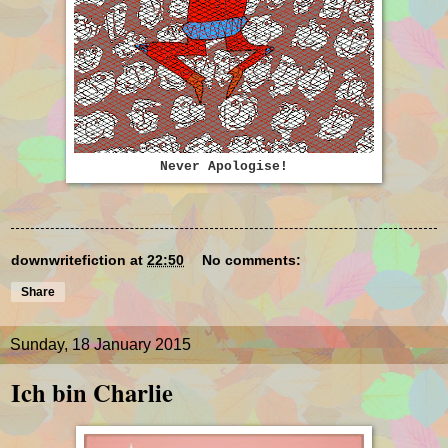
Never Apologise!
downwritefiction
at
22:50
No comments:
Share
Sunday, 18 January 2015
Ich bin Charlie