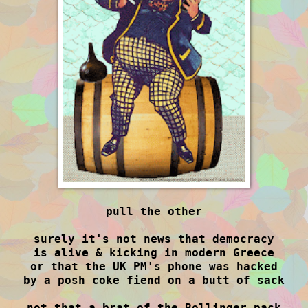
pull the other
surely it's not news that democracy
is alive & kicking in modern Greece
or that the UK PM's phone was hacked
by a posh coke fiend on a butt of sack
not that a brat of the Bollinger pack