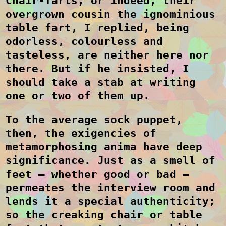
Chair-farts, or indeed, their
overgrown cousin the ignominious
table fart, I replied, being
odorless, colourless and
tasteless, are neither here nor
there. But if he insisted, I
should take a stab at writing
one or two of them up.
To the average sock puppet,
then, the exigencies of
metamorphosing anima have deep
significance. Just as a smell of
feet – whether good or bad –
permeates the interview room and
lends it a special authenticity;
so the creaking chair or table