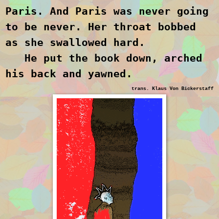
Paris. And Paris was never going
to be never. Her throat bobbed
as she swallowed hard.
He put the book down, arched
his back and yawned.
trans. Klaus Von Bickerstaff