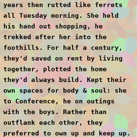
years then rutted like ferrets
all Tuesday morning. She held
his hand out shopping, he
trekked after her into the
foothills. For half a century,
they'd saved on rent by living
together, plotted the home
they'd always build. Kept their
own spaces for body & soul: she
to Conference, he on outings
with the boys. Rather than
outflank each other, they
preferred to own up and keep up.