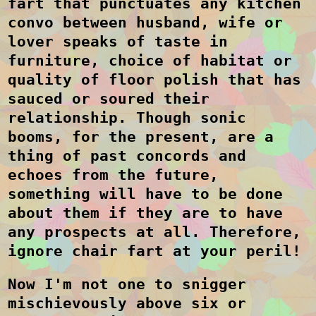
fart that punctuates any kitchen
convo between husband, wife or
lover speaks of taste in
furniture, choice of habitat or
quality of floor polish that has
sauced or soured their
relationship. Though sonic
booms, for the present, are a
thing of past concords and
echoes from the future,
something will have to be done
about them if they are to have
any prospects at all. Therefore,
ignore chair fart at your peril!
Now I'm not one to snigger
mischievously above six or