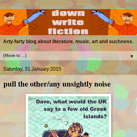
Arty-farty blog about literature, music, art and suchness.
▼
Saturday, 31 January 2015
pull the other/any unsightly noise