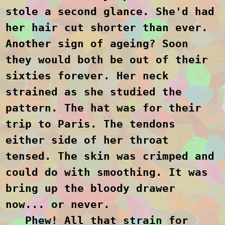
stole a second glance. She'd had
her hair cut shorter than ever.
Another sign of ageing? Soon
they would both be out of their
sixties forever. Her neck
strained as she studied the
pattern. The hat was for their
trip to Paris. The tendons
either side of her throat
tensed. The skin was crimped and
could do with smoothing. It was
bring up the bloody drawer
now... or never.
Phew! All that strain for