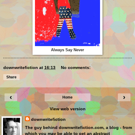
Always Say Never
downwritefiction
at
16:13
No comments:
Share
‹
›
Home
View web version
downwritefiction
The guy behind downwritefiction.com, a blog - from
which you may be able to get an abstract