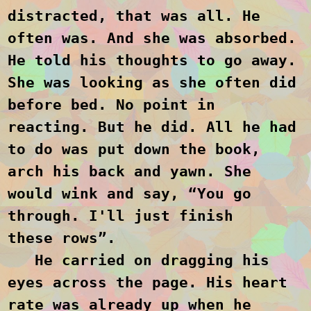
distracted, that was all. He
often was. And she was absorbed.
He told his thoughts to go away.
She was looking as she often did
before bed. No point in
reacting. But he did. All he had
to do was put down the book,
arch his back and yawn. She
would wink and say, “You go
through. I'll just finish
these
rows”.
He carried on dragging his
eyes across the page. His heart
rate was already up when he