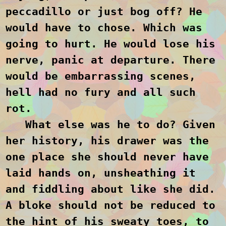
peccadillo or just bog off? He
would have to chose. Which was
going to hurt. He would lose his
nerve, panic at departure. There
would be embarrassing scenes,
hell had no fury and all such
rot.
What else was he to do? Given
her history, his drawer was the
one place she should never have
laid hands on, unsheathing it
and fiddling about like she did.
A bloke should not be reduced to
the hint of his sweaty toes, to