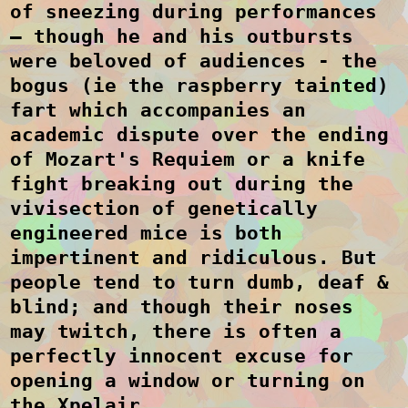
of sneezing during performances
– though he and his outbursts
were beloved of audiences - the
bogus (ie the raspberry tainted)
fart which accompanies an
academic dispute over the ending
of Mozart's Requiem or a knife
fight breaking out during the
vivisection of genetically
engineered mice is both
impertinent and ridiculous. But
people tend to turn dumb, deaf &
blind; and though their noses
may twitch, there is often a
perfectly innocent excuse for
opening a window or turning on
the Xpelair.