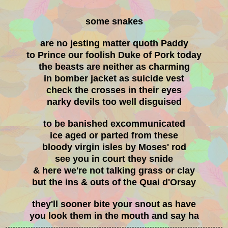
some snakes
are no jesting matter quoth Paddy
to Prince our foolish Duke of Pork today
the beasts are neither as charming
in bomber jacket as suicide vest
check the crosses in their eyes
narky devils too well disguised
to be banished excommunicated
ice aged or parted from these
bloody virgin isles by Moses' rod
see you in court they snide
& here we're not talking grass or clay
but the ins & outs of the Quai d'Orsay
they'll sooner bite your snout as have
you look them in the mouth and say ha