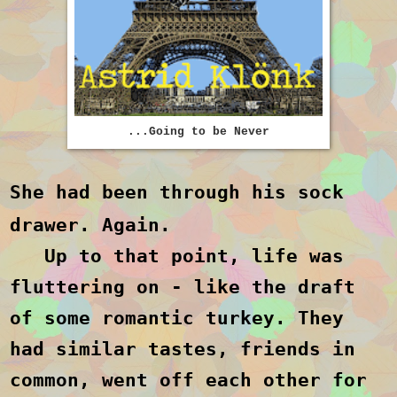
...Going to be Never
She had been through his sock
drawer. Again.
Up to that point, life was
fluttering on - like the draft
of some romantic turkey. They
had similar tastes, friends in
common, went off each other for