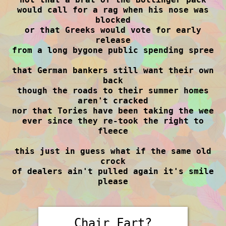
would call for a rag when his nose was
blocked
or that Greeks would vote for early
release
from a long bygone public spending spree
that German bankers still want their own
back
though the roads to their summer homes
aren't cracked
nor that Tories have been taking the wee
ever since they re-took the right to
fleece
this just in guess what if the same old
crock
of dealers ain't pulled again it's smile
please
Chair Fart?