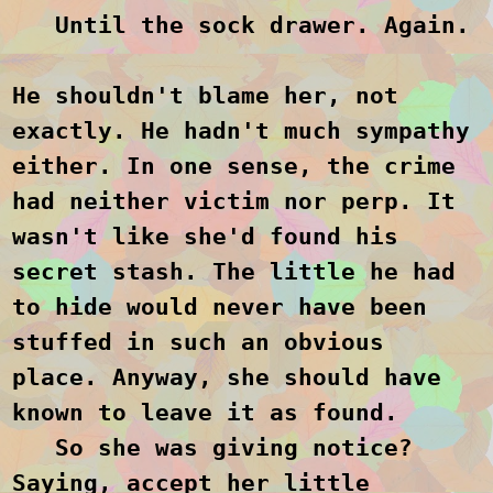
Until the sock drawer. Again.
He shouldn't blame her, not
exactly. He hadn't much sympathy
either. In one sense, the crime
had neither victim nor perp. It
wasn't like she'd found his
secret stash. The little he had
to hide would never have been
stuffed in such an obvious
place. Anyway, she should have
known to leave it as found.
So she was giving notice?
Saying, accept her little