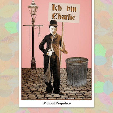
Without Prejudice