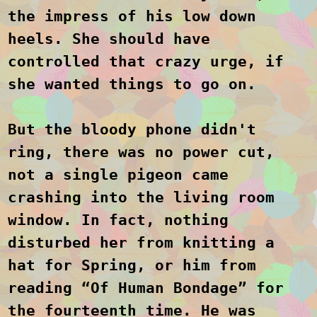
the impress of his low down
heels. She should have
controlled that crazy urge, if
she wanted things to go on.
But the bloody phone didn't
ring, there was no power cut,
not a single pigeon came
crashing into the living room
window. In fact, nothing
disturbed her from knitting a
hat for Spring, or him from
reading “Of Human Bondage” for
the fourteenth time. He was