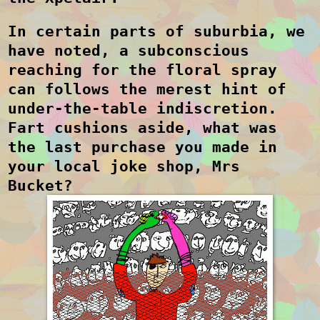
In certain parts of suburbia, we
have noted, a subconscious
reaching for the floral spray
can follows the merest hint of
under-the-table indiscretion.
Fart cushions aside, what was
the last purchase you made in
your local joke shop, Mrs
Bucket?