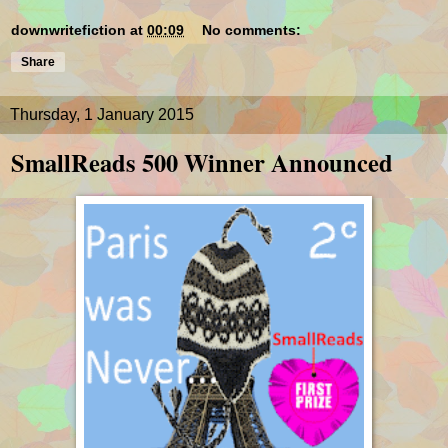
downwritefiction
at
00:09
No comments:
Share
Thursday, 1 January 2015
SmallReads 500 Winner Announced