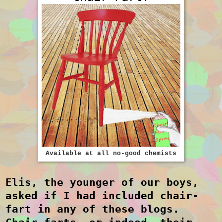
Available at all no-good chemists
Elis, the younger of our boys,
asked if I had included chair-
fart in any of these blogs.