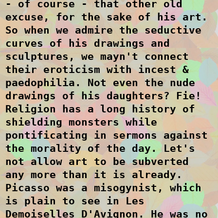
- of course - that other old
excuse, for the sake of his art.
So when we admire the seductive
curves of his drawings and
sculptures, we mayn't connect
their eroticism with incest &
paedophilia. Not even the nude
drawings of his daughters?
Fie!
Religion has a long history of
shielding monsters while
pontificating in sermons against
the morality of the day. Let's
not allow art to be subverted
any more than it is already.
Picasso was a misogynist, which
is plain to see in Les
Demoiselles D'Avignon. He was no