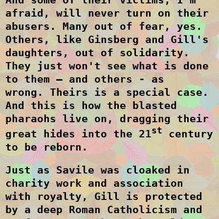
afraid, will never turn on their
abusers. Many out of fear, yes.
Others, like Ginsberg and Gill's
daughters, out of solidarity.
They just won't see what is done
to them – and others - as
wrong.
Theirs is a special case.
And this is how the blasted
pharaohs live on, dragging their
st
great hides into the 21
century
to be reborn.
Just as Savile was cloaked in
charity work and association
with royalty, Gill is protected
by a deep Roman Catholicism and