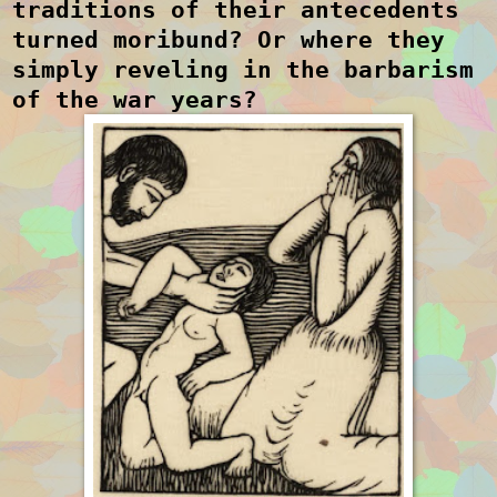
traditions of their antecedents
turned moribund? Or where they
simply reveling in the barbarism
of the war years?