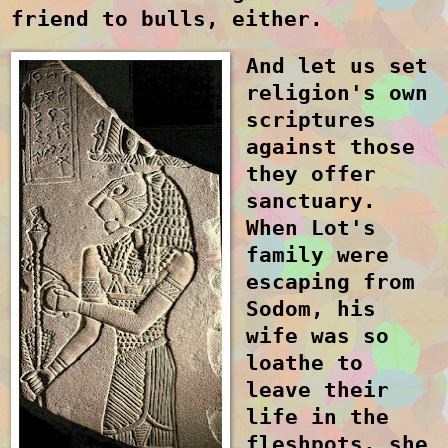
friend to bulls, either.
And let us set
religion's own
scriptures
against those
they offer
sanctuary.
When Lot's
family were
escaping from
Sodom, his
wife was so
loathe to
leave their
life in the
fleshpots, she