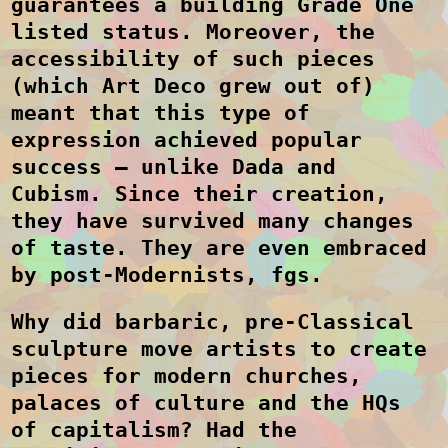
guarantees a building Grade One
listed status. Moreover, the
accessibility of such pieces
(which Art Deco grew out of)
meant that this type of
expression achieved popular
success – unlike Dada and
Cubism. Since their creation,
they have survived many changes
of taste. They are even embraced
by post-Modernists, fgs.
Why did barbaric, pre-Classical
sculpture move artists to create
pieces for modern churches,
palaces of culture and the HQs
of capitalism? Had the