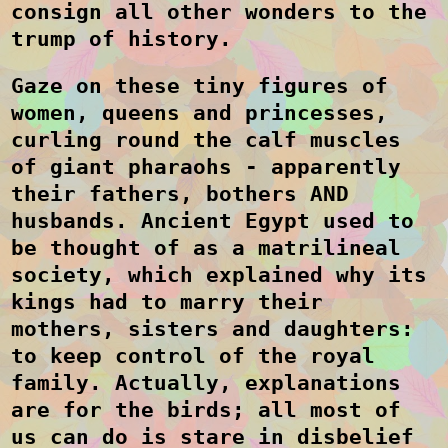
consign all other wonders to the
trump of history.
Gaze on these tiny figures of
women, queens and princesses,
curling round the calf muscles
of giant pharaohs - apparently
their fathers, bothers AND
husbands. Ancient Egypt used to
be thought of as a matrilineal
society, which explained why its
kings had to marry their
mothers, sisters and daughters:
to keep control of the royal
family. Actually, explanations
are for the birds; all most of
us can do is stare in disbelief