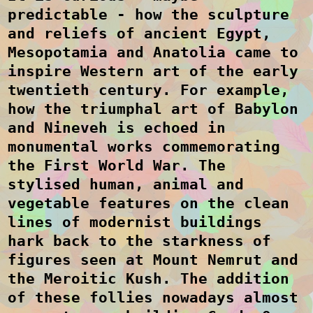
predictable - how the sculpture
and reliefs of ancient Egypt,
Mesopotamia and Anatolia came to
inspire Western art of the early
twentieth century. For example,
how the triumphal art of Babylon
and Nineveh is echoed in
monumental works commemorating
the First World War. The
stylised human, animal and
vegetable features on the clean
lines of modernist buildings
hark back to the starkness of
figures seen at Mount Nemrut and
the Meroitic Kush. The addition
of these follies nowadays almost