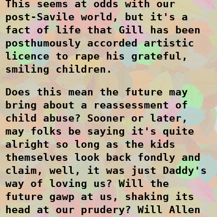
This seems at odds with our
post-Savile world, but it's a
fact of life that Gill has been
posthumously accorded artistic
licence to rape his grateful,
smiling children.
Does this mean the future may
bring about a reassessment of
child abuse? Sooner or later,
may folks be saying it's quite
alright so long as the kids
themselves look back fondly and
claim, well, it was just Daddy's
way of loving us? Will the
future gawp at us, shaking its
head at our prudery? Will Allen