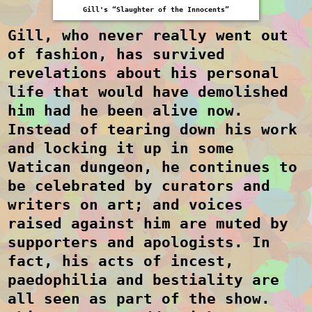
Gill's “Slaughter of the Innocents”
Gill, who never really went out
of fashion, has survived
revelations about his personal
life that would have demolished
him had he been alive now.
Instead of tearing down his work
and locking it up in some
Vatican dungeon, he continues to
be celebrated by curators and
writers on art; and voices
raised against him are muted by
supporters and apologists. In
fact, his acts of incest,
paedophilia and bestiality are
all seen as part of the show.