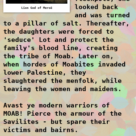
looked back
Lion God of Mero
ë
and was turned
to a pillar of salt. Thereafter,
the daughters were forced to
'seduce' Lot and protect the
family's blood line, creating
the tribe of Moab. Later on,
when hordes of Moabites invaded
lower Palestine, they
slaughtered the menfolk, while
leaving the women and maidens.
Avast ye modern warriors of
MOAB! Pierce the armour of the
Savilites
- but spar
e their
victims and bairns.