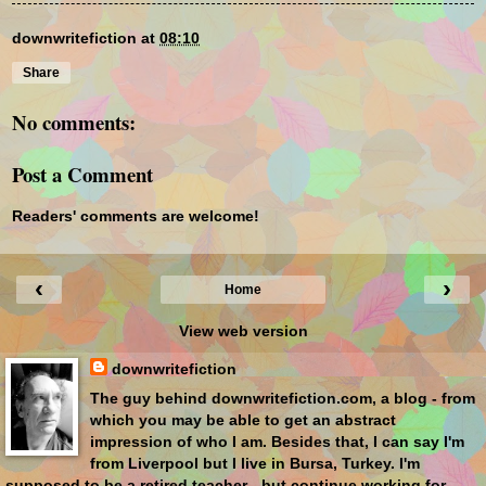
downwritefiction
at
08:10
Share
No comments:
Post a Comment
Readers' comments are welcome!
‹
›
Home
View web version
downwritefiction
The guy behind downwritefiction.com, a blog - from
which you may be able to get an abstract
impression of who I am. Besides that, I can say I'm
from Liverpool but I live in Bursa, Turkey. I'm
supposed to be a retired teacher - but continue working for