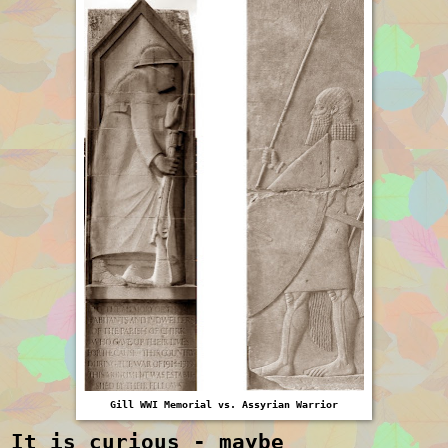
Gill WWI Memorial vs. Assyrian Warrior
It is curious - maybe