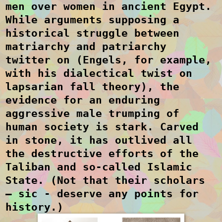
men over women in ancient Egypt.
While arguments supposing a
historical struggle between
matriarchy and patriarchy
twitter on (Engels, for example,
with his dialectical twist on
lapsarian fall theory), the
evidence for an enduring
aggressive male trumping of
human society is stark. Carved
in stone, it has outlived all
the destructive efforts of the
Taliban and so-called Islamic
State. (Not that their scholars
– sic - deserve any points for
history.)