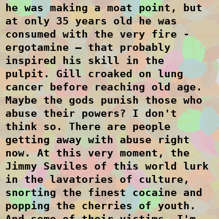
he was making a moat point, but
at only 35 years old he was
consumed with the very fire -
ergotamine – that probably
inspired his skill in the
pulpit. Gill croaked on lung
cancer before reaching old age.
Maybe the gods punish those who
abuse their powers?
I don't
think so.
There are people
getting away with abuse right
now. At this very moment, the
Jimmy Saviles of this world lurk
in the lavatories of culture,
snorting the finest cocaine and
popping the cherries of youth.
And some of their victims, I'm