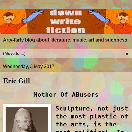
Arty-farty blog about literature, music, art and suchness.
▼
Wednesday, 3 May 2017
Eric Gill
M
other
O
f
AB
users
Sculpture, not just
the most plastic of
the arts, is the