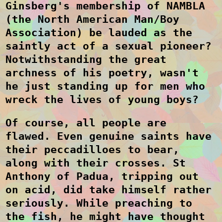
Ginsberg's membership of NAMBL
A
(the North American Man/Boy
Association)
be lauded as the
saintly act of a sexual pioneer?
Notwithstanding the great
archness of his poetry, wasn't
he just standing up for men who
wreck the lives of young boys?
Of course, all people are
flawed. Even genuine saints have
their peccadilloes to bear,
along with their crosses. St
Anthony of Padua, tripping out
on acid, did take himself rather
seriously. While preaching to
the fish, he might have thought