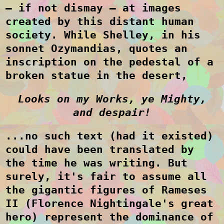
– if not dismay – at images
created by this distant human
society. While Shelley, in his
sonnet Ozymandias, quotes an
inscription on the pedestal of a
broken statue in the desert,
Looks on my Works, ye Mighty,
and despair!
...no such text (had it existed)
could have been translated by
the time he was writing. But
surely, it's fair to assume all
the gigantic figures of Rameses
II (Florence Nightingale's great
hero) represent the dominance of