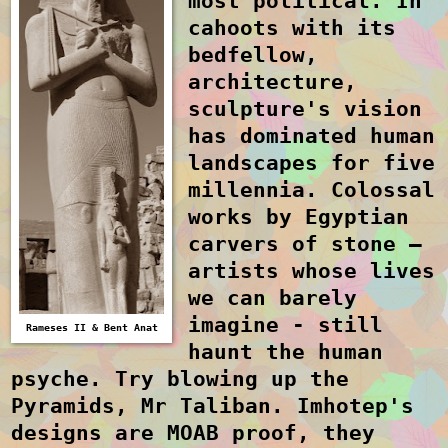
most political. In
cahoots with its
bedfellow,
architecture,
sculpture's vision
has dominated human
landscapes for five
millennia. Colossal
works by Egyptian
carvers of stone –
artists whose lives
we can barely
imagine - still
Rameses II & Bent Anat
haunt the human
psyche. Try blowing up the
Pyramids, Mr Taliban. Imhotep's
designs are
MOAB
proof, they