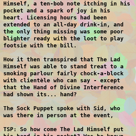
Himself, a ten-bob note itching in his
pocket and a spark of joy in his
heart. Licensing hours had been
extended to an all-day drink-in, and
the only thing missing was some poor
blighter ready with the loot to play
footsie with the bill.
How it then transpired that The Lad
Himself was able to stand treat to a
smoking parlour fairly chock-a-block
with clientèle who can say - except
that the Hand of Divine Interference
had shown its... hand?
The Sock Puppet spoke with Sid, who
was there in person at the event,
TSP: So how come The Lad Himself put