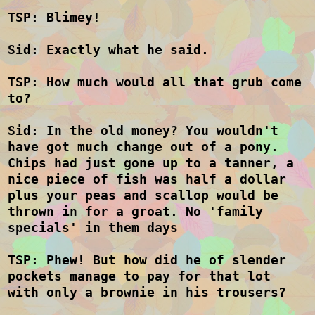
TSP: Blimey!
Sid: Exactly what he said.
TSP: How much would all that grub come
to?
Sid: In the old money? You wouldn't
have got much change out of a pony.
Chips had just gone up to a tanner, a
nice piece of fish was half a dollar
plus your peas and scallop would be
thrown in for a groat. No 'family
specials' in them days
TSP: Phew! But how did he of slender
pockets manage to pay for that lot
with only a brownie in his trousers?