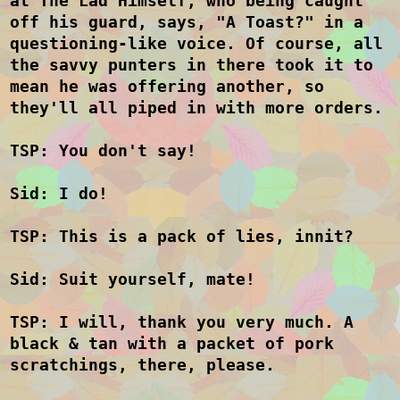
at The Lad Himself, who being caught
off his guard, says, "A Toast?" in a
questioning-like voice. Of course, all
the savvy punters in there took it to
mean he was offering another, so
they'll all piped in with more orders.
TSP: You don't say!
Sid: I do!
TSP: This is a pack of lies, innit?
Sid: Suit yourself, mate!
TSP: I will, thank you very much. A
black & tan with a packet of pork
scratchings, there, please.