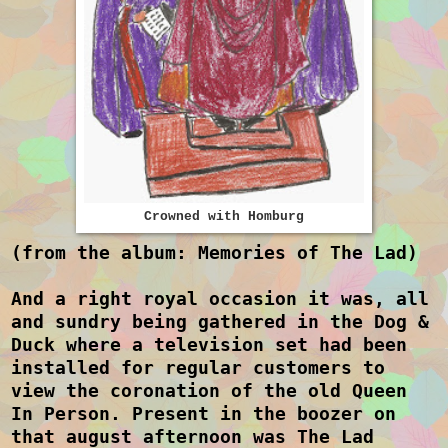
Crowned with Homburg
(from the album: Memories of The Lad)
And a right royal occasion it was, all
and sundry being gathered in the Dog &
Duck where a television set had been
installed for regular customers to
view the coronation of the old Queen
In Person. Present in the boozer on
that august afternoon was The Lad