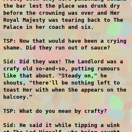
the bar lest the place was drunk dry
before the crowning was over and Her
Royal Majesty was tearing back to The
Palace in her coach and six.
TSP: Now that would have been a crying
shame. Did they run out of sauce
?
Sid: Did they wax! The Landlord was a
crafy old so-and-so, putting rumours
like that about. "Steady on," he
shouts, "there'll be nothing left to
toast Her with when She appears on the
balcony."
TSP: What do you mean by crafty?
Sid: He said it while tipping a wink