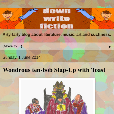
Arty-farty blog about literature, music, art and suchness.
▼
Sunday, 1 June 2014
Wondrous ten-bob Slap-Up with Toast