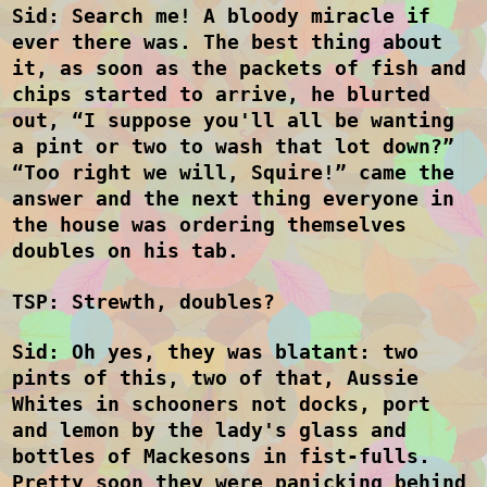
Sid: Search me! A bloody miracle if
ever there was. The best thing about
it, as soon as the packets of fish and
chips started to arrive, he blurted
out, “I suppose you'll all be wanting
a pint or two to wash that lot down?”
“Too right we will, Squire!” came the
answer and the next thing everyone in
the house was ordering themselves
doubles on his tab.
TSP: Strewth, doubles?
Sid: Oh yes, they was blatant: two
pints of this, two of that,
Aussie
Whites in
schooners not docks, port
and lemon by the lady's glass and
bottles of Mackesons in fist-fulls.
Pretty soon they were panicking behind