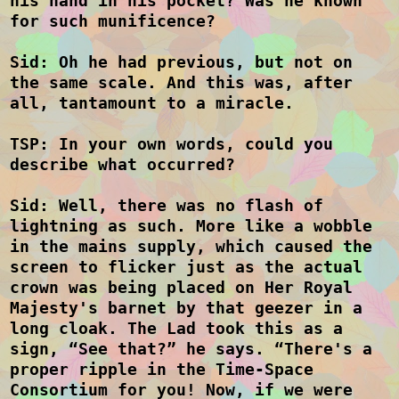
his hand in his pocket? Was he known
for such munificence?
Sid: Oh he had previous, but not on
the same scale. And this was, after
all, tantamount to a miracle.
TSP: In your own words, could you
describe what occurred?
Sid: Well, there was no flash of
lightning as such. More like a wobble
in the mains supply, which caused the
screen to flicker just as the actual
crown was being placed on Her Royal
Majesty's barnet by that geezer in a
long cloak. The Lad took this as a
sign, “See that?” he says. “There's a
proper ripple in the Time-Space
Consortium for you! Now, if we were