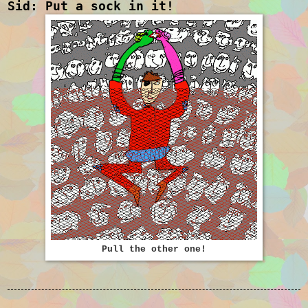
Sid: Put a sock in it!
Pull the other one!