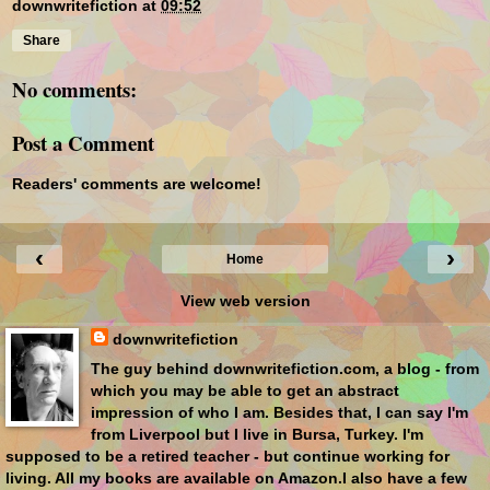
downwritefiction
at
09:52
Share
No comments:
Post a Comment
Readers' comments are welcome!
‹
›
Home
View web version
downwritefiction
The guy behind downwritefiction.com, a blog - from
which you may be able to get an abstract
impression of who I am. Besides that, I can say I'm
from Liverpool but I live in Bursa, Turkey. I'm
supposed to be a retired teacher - but continue working for
living. All my books are available on Amazon.I also have a few