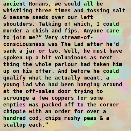
ancient Romans, we would all be
whistling three times and tossing salt
& sesame seeds over our left
shoulders. Talking of which, I could
murder a chish and fips. Anyone care
to join me?” Very stream-of-
consciousness was The Lad after he'd
sank a jar or two. Well, he must have
spoken up a bit voluminous as next
thing the whole parlour had taken him
up on his offer. And before he could
qualify what he actually meant, a
young lad who had been hanging around
at the off-sales door trying to
scrounge a few coppers for some
empties was packed off to the corner
chippie with an order for over a
hundred cod, chips mushy peas & a
scallop each.”