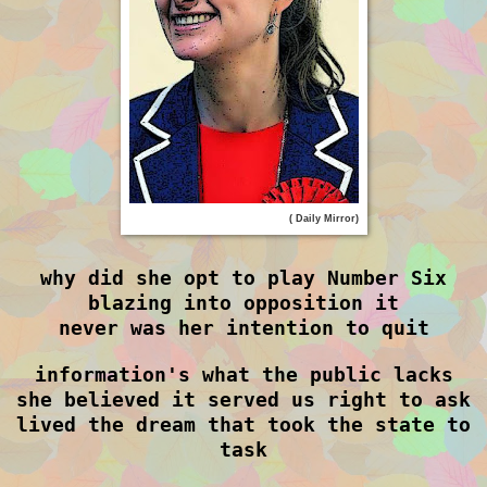
( Daily Mirror)
why did she opt to play Number Six
blazing into opposition it
never was her intention to quit
information's what the public lacks
she believed it served us right to ask
lived the dream that took the state to
task