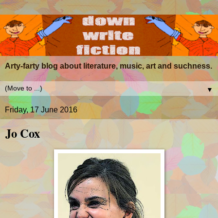
Arty-farty blog about literature, music, art and suchness.
▼
Friday, 17 June 2016
Jo Cox