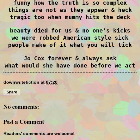
funny how the truth is so complex
things are not as they appear & heck
tragic too when mummy hits the deck
beauty died for us & no one's kicks
we were robbed American style sick
people make of it what you will tick
Jo Cox forever & always ask
what would she have done before we act
downwritefiction
at
07:20
Share
No comments:
Post a Comment
Readers' comments are welcome!