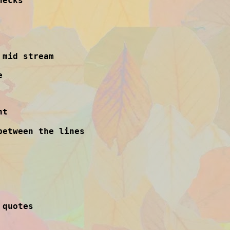
necks
 mid stream
e
ht
between the lines
 quotes