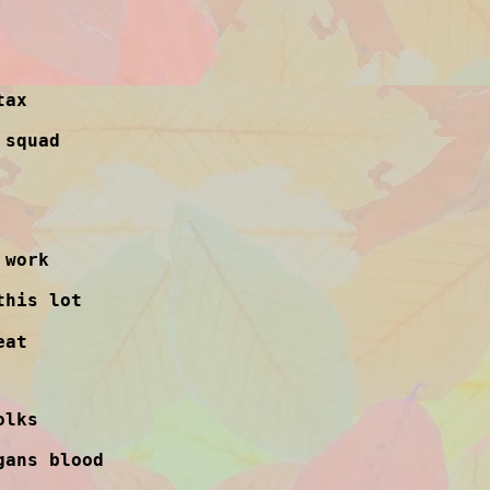
tax
 squad
 work
this lot
eat
olks
gans blood