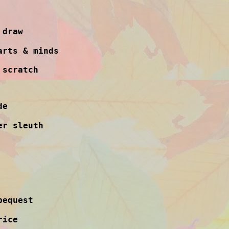
 draw
arts & minds
 scratch
de
er sleuth
bequest
rice