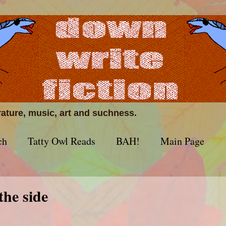
erature, music, art and suchness.
ch
Tatty Owl Reads
BAH!
Main Page
 the side