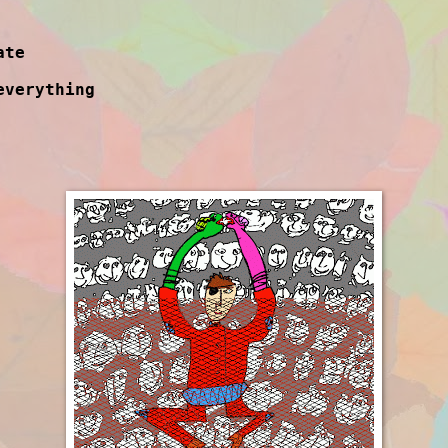
ate
everything