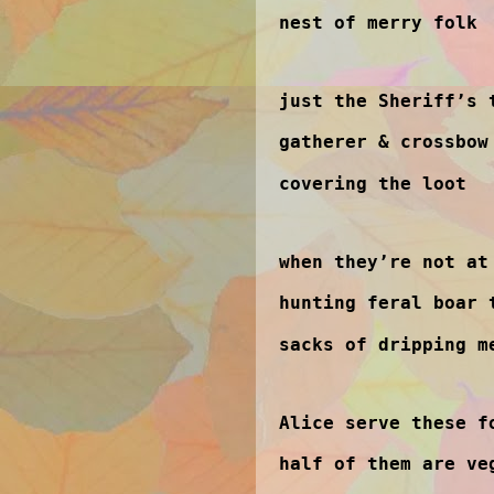
nest of merry folk
just the Sheriff’s 
gatherer & crossbow
covering the loot
when they’re not at
hunting feral boar 
sacks of dripping m
Alice serve these f
half of them are ve