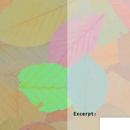
Excerpt: