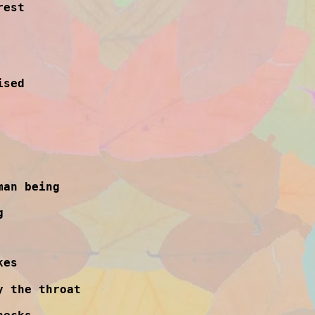
rest
ised
man being
g
kes
y the throat