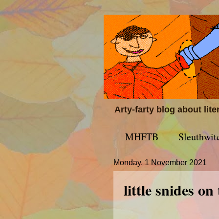
Arty-farty blog about lit
MHFTB
Sleuthwit
Monday, 1 November 2021
little snides on