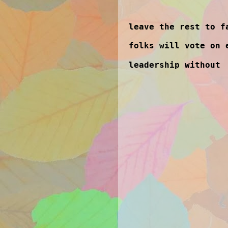
leave the rest to f
folks will vote on 
leadership without