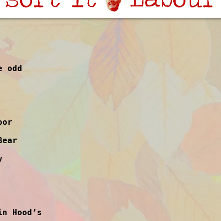
e odd
oor
Bear
y
in Hood’s