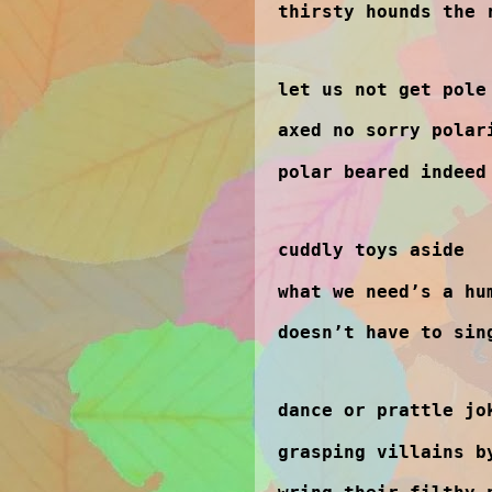
thirsty hounds the 
let us not get pole
axed no sorry polar
polar beared indeed
cuddly toys aside
what we need’s a hu
doesn’t have to sin
dance or prattle jo
grasping villains b