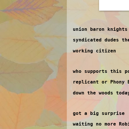
union baron knights
syndicated dudes th
working citizen
who supports this p
replicant or Phony 
down the woods toda
got a big surprise
waiting no more Rob