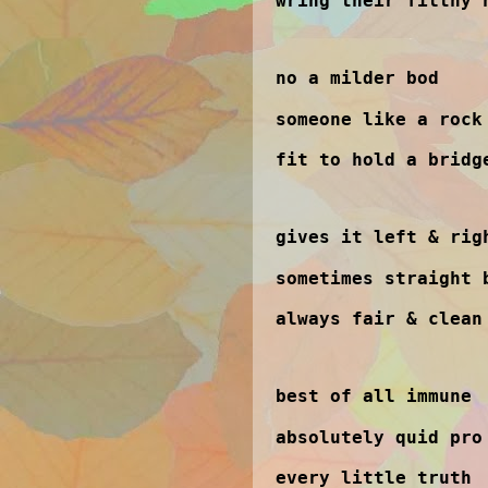
wring their filthy 
no a milder bod
someone like a rock
fit to hold a bridg
gives it left & rig
sometimes straight 
always fair & clean
best of all immune
absolutely quid pro
every little truth