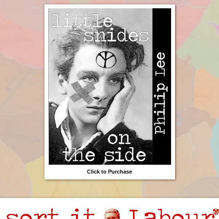
Click to Purchase