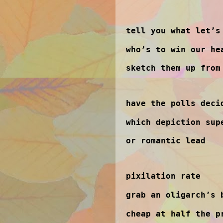
tell you what let’s
who’s to win our he
sketch them up from
have the polls deci
which depiction sup
or romantic lead
pixilation rate
grab an oligarch’s 
cheap at half the p