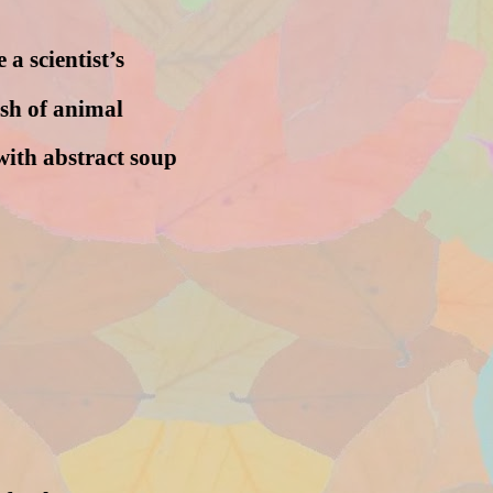
 a scientist’s
ish of animal
with abstract soup