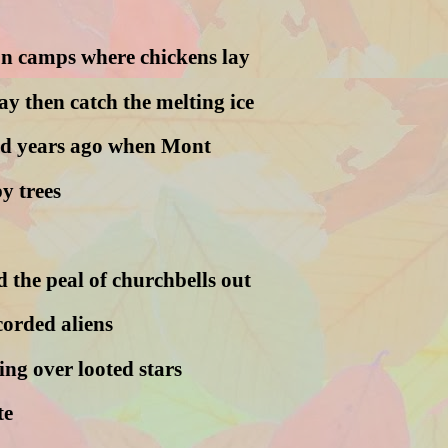
n camps where chickens lay
day then catch the melting ice
ed years ago when Mont
y trees
 the peal of churchbells out
corded aliens
ng over looted stars
te