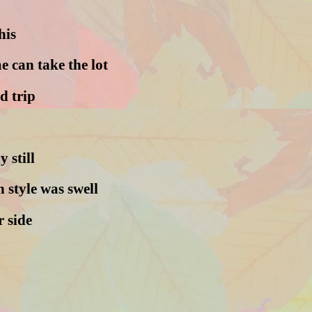
his
 can take the lot
d trip
y still
 style was swell
r side