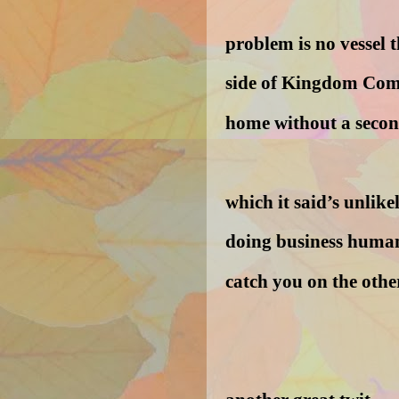
problem is no vessel t
side of Kingdom Come
home without a secon
which it said’s unlikel
doing business human
catch you on the othe