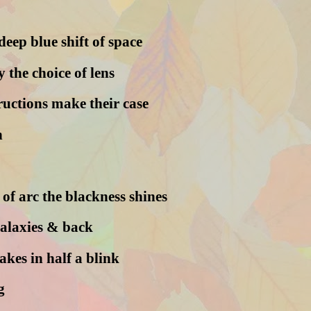
deep blue shift of space
y the choice of lens
ructions make their case
h
of arc the blackness shines
galaxies & back
akes in half a blink
g