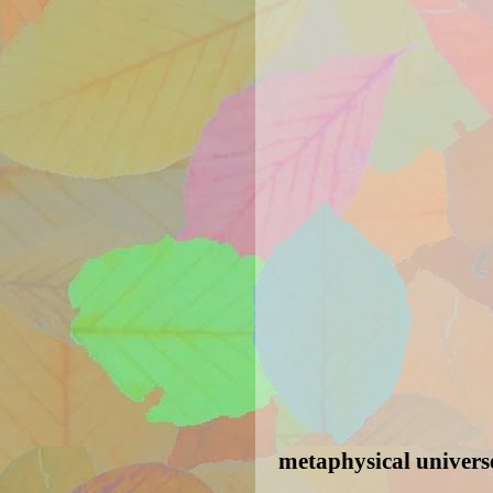
metaphysical univers