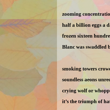
zooming concentratio
half a billion eggs a 
frozen sixteen hundr
Blanc was swaddled b
smoking towers crowd
soundless aeons unre
crying wolf or whoppi
it’s the triumph of ha