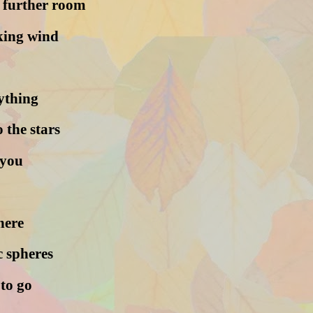
e further room
aking wind
rything
 the stars
 you
here
 spheres
 to go