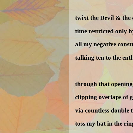
twixt the Devil & the 
time restricted only b
all my negative const
talking ten to the ent
through that opening 
clipping overlaps of 
via countless double t
toss my hat in the rin