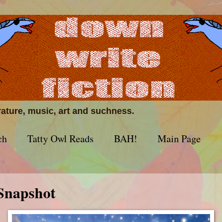
erature, music, art and suchness.
ch
Tatty Owl Reads
BAH!
Main Page
Snapshot