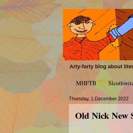
Arty-farty blog about lit
MHFTB
Sleuthwit
Thursday, 1 December 2022
Old Nick New 