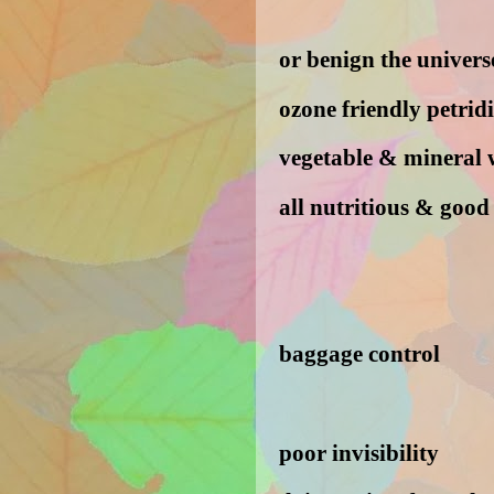
or benign the universe
ozone friendly petrid
vegetable & mineral 
all nutritious & good
baggage control
poor invisibility