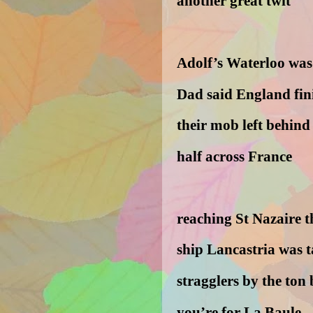
another great twit
Adolf’s Waterloo was
Dad said England fi
their mob left behin
half across France
reaching St Nazaire t
ship Lancastria was 
stragglers by the ton 
you’re for La Baule