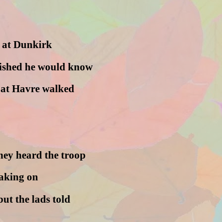
 at Dunkirk
nished he would know
d at Havre walked
hey heard the troop
taking on
but the lads told