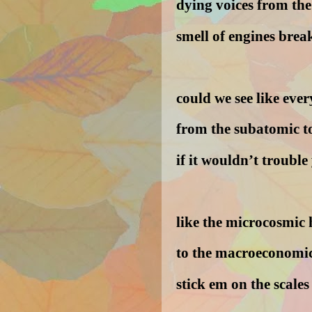
dying voices from th
smell of engines bre
could we see like eve
from the subatomic to
if it wouldn’t trouble
like the microcosmic 
to the macroeconomic
stick em on the scales