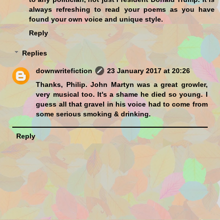
always refreshing to read your poems as you have
found your own voice and unique style.
Reply
Replies
downwritefiction
23 January 2017 at 20:26
Thanks, Philip. John Martyn was a great growler,
very musical too. It's a shame he died so young. I
guess all that gravel in his voice had to come from
some serious smoking & drinking.
Reply