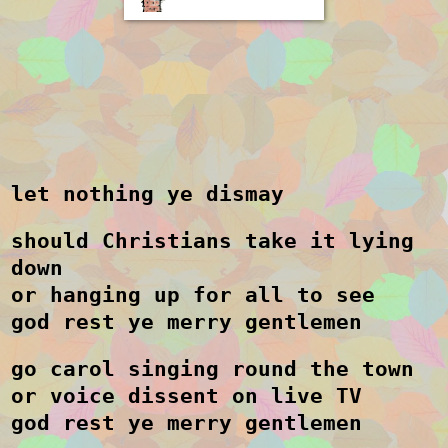
let nothing ye dismay
should Christians take it lying
down
or hanging up for all to see
god rest ye merry gentlemen
go carol singing round the town
or voice dissent on live TV
god rest ye merry gentlemen