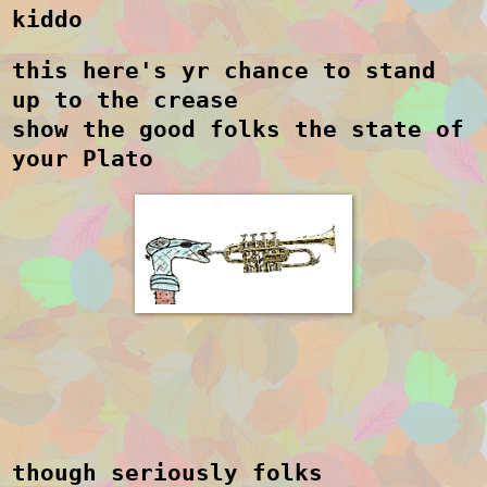
kiddo
this here's yr chance to stand
up to the crease
show the good folks the state of
your Plato
though seriously folks