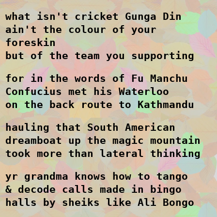
what isn't cricket Gunga Din
ain't the colour of your
foreskin
but of the team you supporting
for in the words of Fu Manchu
Confucius met his Waterloo
on the back route to Kathmandu
hauling that South American
dreamboat up the magic mountain
took more than lateral thinking
yr grandma knows how to tango
& decode calls made in bingo
halls by sheiks like Ali Bongo