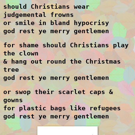
should Christians wear
judgemental frowns
or smile in bland hypocrisy
god rest ye merry gentlemen
for shame should Christians play
the clown
& hang out round the Christmas
tree
god rest ye merry gentlemen
or swop their scarlet caps &
gowns
for plastic bags like refugees
god rest ye merry gentlemen