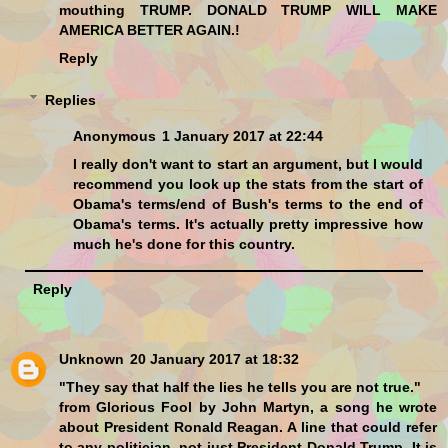
mouthing TRUMP. DONALD TRUMP WILL MAKE
AMERICA BETTER AGAIN.!
Reply
Replies
Anonymous
1 January 2017 at 22:44
I really don't want to start an argument, but I would
recommend you look up the stats from the start of
Obama's terms/end of Bush's terms to the end of
Obama's terms. It's actually pretty impressive how
much he's done for this country.
Reply
Unknown
20 January 2017 at 18:32
"They say that half the lies he tells you are not true."
from Glorious Fool by John Martyn, a song he wrote
about President Ronald Reagan. A line that could refer
to any politician, not just President Donald Trump. It is