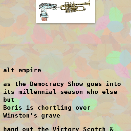
alt empire
as the Democracy Show goes into
its millennial season who else
but
Boris is chortling over
Winston's grave
hand out the Victory Scotch &