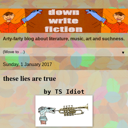
Arty-farty blog about literature, music, art and suchness.
▼
Sunday, 1 January 2017
these lies are true
by TS Idiot