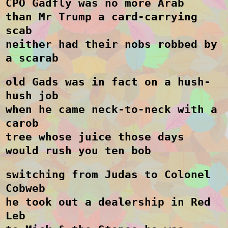
CPO Gadfly was no more Arab
than Mr Trump a card-carrying
scab
neither had their nobs robbed by
a scarab
old Gads was in fact on a hush-
hush job
when he came neck-to-neck with a
carob
tree whose juice those days
would rush you ten bob
switching from Judas to Colonel
Cobweb
he took out a dealership in Red
Leb