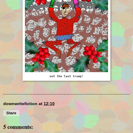
not the last trump!
downwritefiction
at
12:10
Share
5 comments: