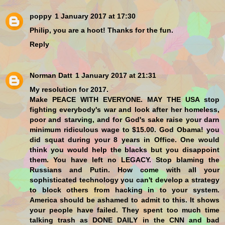
poppy
1 January 2017 at 17:30
Philip, you are a hoot! Thanks for the fun.
Reply
Norman Datt
1 January 2017 at 21:31
My resolution for 2017.
Make PEACE WITH EVERYONE. MAY THE USA stop
fighting everybody's war and look after her homeless,
poor and starving, and for God's sake raise your darn
minimum ridiculous wage to $15.00. God Obama! you
did squat during your 8 years in Office. One would
think you would help the blacks but you disappoint
them. You have left no LEGACY. Stop blaming the
Russians and Putin. How come with all your
sophisticated technology you can't develop a strategy
to block others from hacking in to your system.
America should be ashamed to admit to this. It shows
your people have failed. They spent too much time
talking trash as DONE DAILY in the CNN and bad