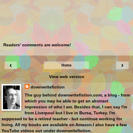
Readers' comments are welcome!
‹
›
Home
View web version
downwritefiction
The guy behind downwritefiction.com, a blog - from
which you may be able to get an abstract
impression of who I am. Besides that, I can say I'm
from Liverpool but I live in Bursa, Turkey. I'm
supposed to be a retired teacher - but continue working for
living. All my books are available on Amazon.I also have a few
YouTube videos out under downwritefiction.