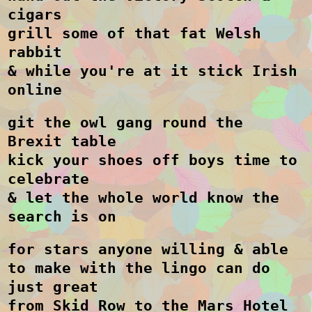
cigars
grill some of that fat Welsh
rabbit
& while you're at it stick Irish
online
git the owl gang round the
Brexit table
kick your shoes off boys time to
celebrate
& let the whole world know the
search is on
for stars anyone willing & able
to make with the lingo can do
just great
from Skid Row to the Mars Hotel