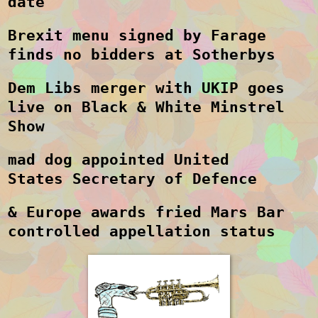
date
Brexit menu signed by Farage
finds no bidders at Sotherbys
Dem Libs merger with UKIP goes
live on Black & White Minstrel
Show
mad dog appointed United
States Secretary of Defence
& Europe awards fried Mars Bar
controlled appellation status