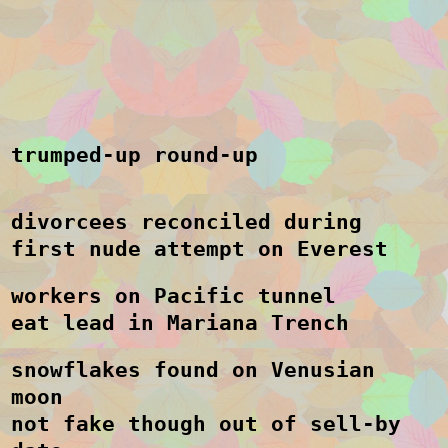
trumped-up round-up
divorcees reconciled during
first nude attempt on Everest
workers on Pacific tunnel
eat lead in Mariana Trench
snowflakes found on Venusian
moon
not fake though out of sell-by