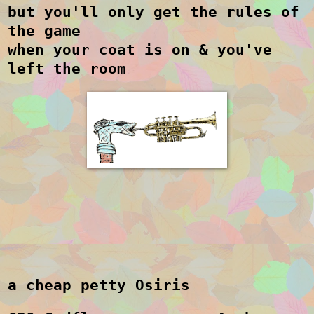
but you'll only get the rules of
the game
when your coat is on & you've
left the room
a cheap petty Osiris