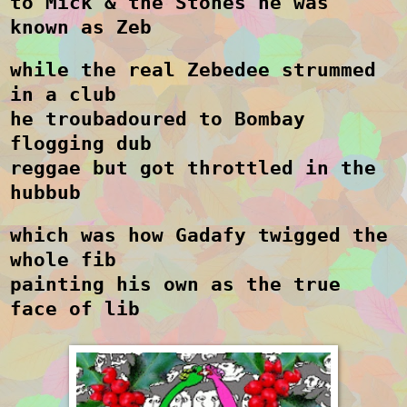
to Mick & the Stones he was
known as Zeb
while the real Zebedee strummed
in a club
he troubadoured to Bombay
flogging dub
reggae but got throttled in the
hubbub
which was how Gadafy twigged the
whole fib
painting his own as the true
face of lib