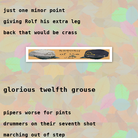
just one minor point
giving Rolf his extra leg
back that would be crass
glorious twelfth grouse
pipers worse for pints
drummers on their seventh shot
marching out of step