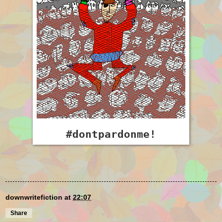
#dontpardonme!
downwritefiction
at
22:07
Share