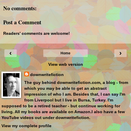
No comments:
Post a Comment
Readers' comments are welcome!
‹
›
Home
View web version
downwritefiction
The guy behind downwritefiction.com, a blog - from
which you may be able to get an abstract
impression of who I am. Besides that, I can say I'm
from Liverpool but I live in Bursa, Turkey. I'm
supposed to be a retired teacher - but continue working for
living. All my books are available on Amazon.I also have a few
YouTube videos out under downwritefiction.
View my complete profile