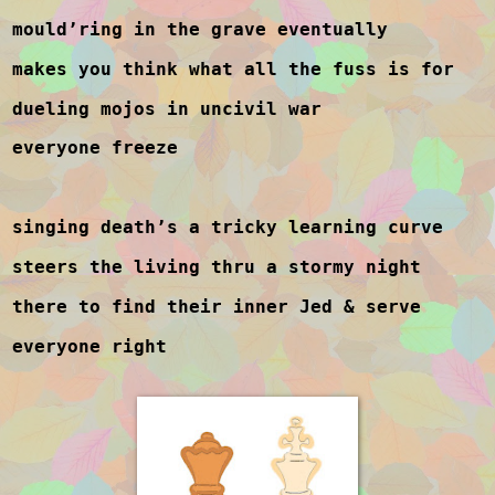
mould’ring in the grave eventually
makes you think what all the fuss is for
dueling mojos in uncivil war
everyone freeze
singing death’s a tricky learning curve
steers the living thru a stormy night
there to find their inner Jed & serve
everyone right