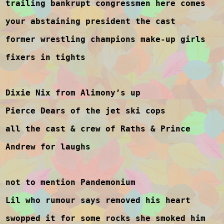
trailing bankrupt congressmen here comes
your abstaining president the cast
former wrestling champions make-up girls
fixers in tights
Dixie Nix from Alimony’s up
Pierce Dears of the jet ski cops
all the cast & crew of Raths & Prince
Andrew for laughs
not to mention Pandemonium
Lil who rumour says removed his heart
swopped it for some rocks she smoked him