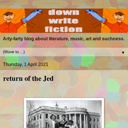
Arty-farty blog about literature, music, art and suchness.
▼
Thursday, 1 April 2021
return of the Jed