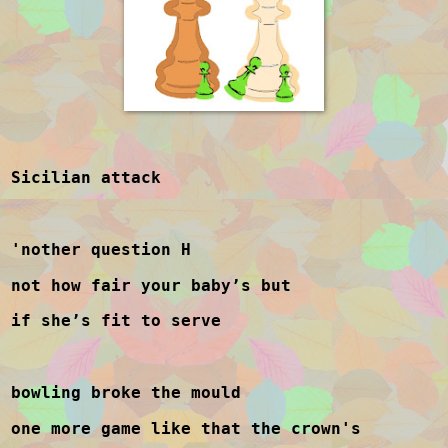
Sicilian attack
'nother question H
not how fair your baby’s but
if she’s fit to serve
bowling broke the mould
one more game like that the crown's