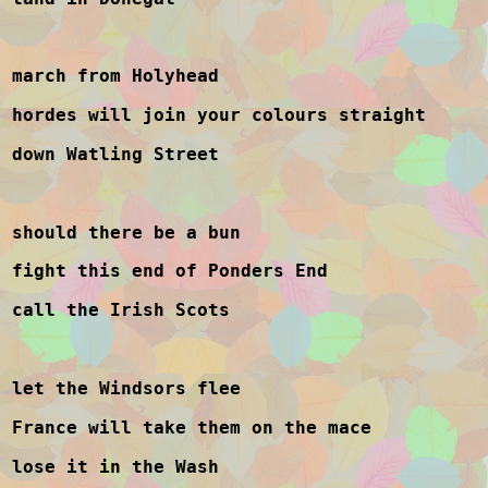
march from Holyhead
hordes will join your colours straight
down Watling Street
should there be a bun
fight this end of Ponders End
call the Irish Scots
let the Windsors flee
France will take them on the mace
lose it in the Wash