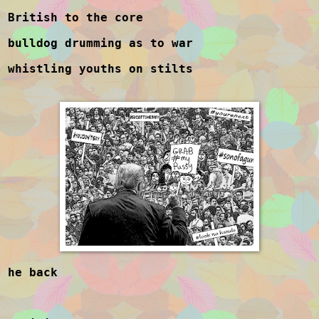
British to the core
bulldog drumming as to war
whistling youths on stilts
he back