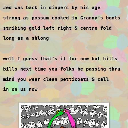
Jed was back in diapers by his age
strong as possum cooked in Granny’s boots
striking gold left right & centre fold
long as a shlong
well I guess that’s it for now but hills
bills next time you folks be passing thru
mind you wear clean petticoats & call
in on us now