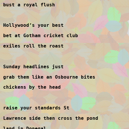
bust a royal flush
Hollywood’s your best
bet at Gotham cricket club
exiles roll the roast
Sunday headlines just
grab them like an Osbourne bites
chickens by the head
raise your standards St
Lawrence side then cross the pond
land in Donegal