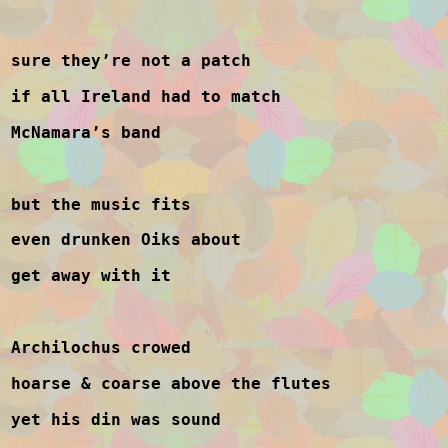
sure they’re not a patch
if all Ireland had to match
McNamara’s band
but the music fits
even drunken Oiks about
get away with it
Archilochus crowed
hoarse & coarse above the flutes
yet his din was sound