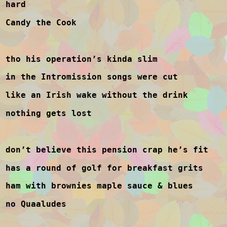
hard
Candy the Cook
tho his operation’s kinda slim
in the Intromission songs were cut
like an Irish wake without the drink
nothing gets lost
don’t believe this pension crap he’s fit
has a round of golf for breakfast grits
ham with brownies maple sauce & blues
no Quaaludes