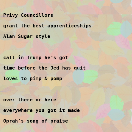
Privy Councillors
grant the best apprenticeships
Alan Sugar style
call in Trump he’s got
time before the Jed has quit
loves to pimp & pomp
over there or here
everywhere you got it made
Oprah's song of praise