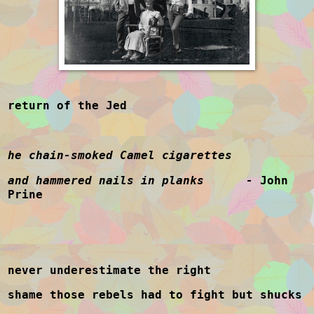
return of the Jed
he chain-smoked Camel cigarettes
and hammered nails in planks -
John
Prine
never underestimate the right
shame those rebels had to fight but shucks