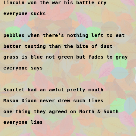
Lincoln won the war his battle cry
everyone sucks
pebbles when there’s nothing left to eat
better tasting than the bite of dust
grass is blue not green but fades to gray
everyone says
Scarlet had an awful pretty mouth
Mason Dixon never drew such lines
one thing they agreed on North & South
everyone lies