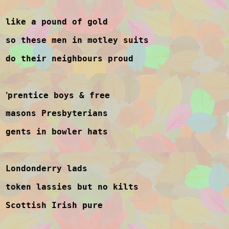
like a pound of gold
so these men in motley suits
do their neighbours proud
prentice boys & free
’
masons Presbyterians
gents in bowler hats
Londonderry lads
token lassies but no kilts
Scottish Irish pure